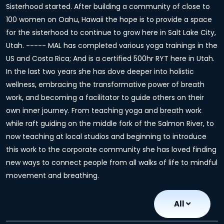
Sisterhood started. After building a community of close to
100 women on Oahu, Hawaii the hope is to provide a space
for the sisterhood to continue to grow here in Salt Lake City,
Utah. ----- MAL has completed various yoga trainings in the
US and Costa Rica; And is a certified 500hr RYT here in Utah.
In the last two years she has dove deeper into holistic
wellness, embracing the transformative power of breath
work, and becoming a facilitator to guide others on their
own inner journey. From teaching yoga and breath work
while raft guiding on the middle fork of the Salmon River, to
now teaching at local studios and beginning to introduce
this work to the corporate community she has loved finding
new ways to connect people from all walks of life to mindful
movement and breathing.
All