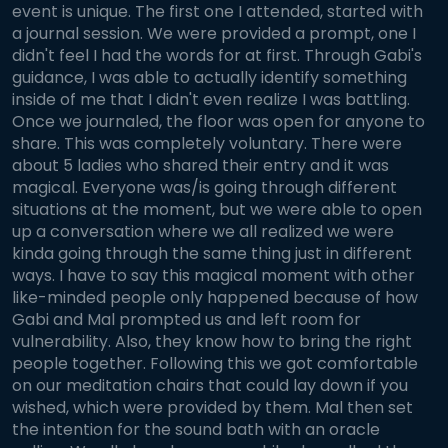
event is unique. The first one I attended, started with
a journal session. We were provided a prompt, one I
didn't feel I had the words for at first. Through Gabi's
guidance, I was able to actually identify something
inside of me that I didn't even realize I was battling.
Once we journaled, the floor was open for anyone to
share. This was completely voluntary. There were
about 5 ladies who shared their entry and it was
magical. Everyone was/is going through different
situations at the moment, but we were able to open
up a conversation where we all realized we were
kinda going through the same thing just in different
ways. I have to say this magical moment with other
like-minded people only happened because of how
Gabi and Mal prompted us and left room for
vulnerability. Also, they know how to bring the right
people together. Following this we got comfortable
on our meditation chairs that could lay down if you
wished, which were provided by them. Mal then set
the intention for the sound bath with an oracle