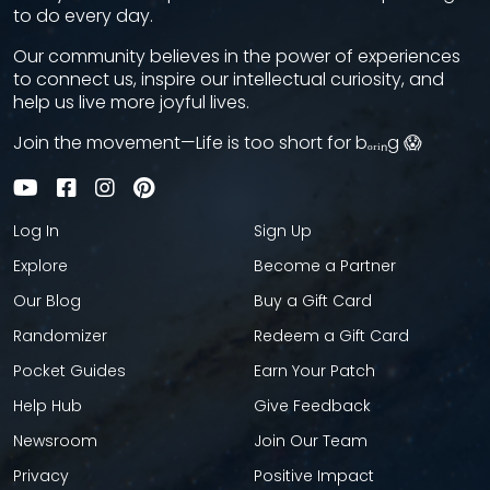
to do every day.
Our community believes in the power of experiences
to connect us, inspire our intellectual curiosity, and
help us live more joyful lives.
Join the movement—Life is too short for bₒᵣᵢₙg 😱
Log In
Sign Up
Explore
Become a Partner
Our Blog
Buy a Gift Card
Randomizer
Redeem a Gift Card
Pocket Guides
Earn Your Patch
Help Hub
Give Feedback
Newsroom
Join Our Team
Privacy
Positive Impact