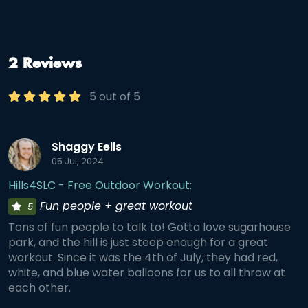
2 Reviews
5 out of 5
Shaggy Eells
05 Jul, 2024
Hills4SLC - Free Outdoor Workout:
Fun people + great workout
5
Tons of fun people to talk to! Gotta love sugarhouse
park, and the hill is just steep enough for a great
workout. Since it was the 4th of July, they had red,
white, and blue water balloons for us to all throw at
each other.