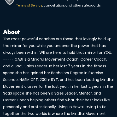
Terms of Service
, cancellation, and other safeguards.
About
The most powerful coaches are those that lovingly hold up
the mirror for you while you uncover the power that has
always been within. WE are here to hold that mirror for YOU.
----- GABI is a Mindful Movement Coach, Career Coach,
and a SaaS Sales Leader. In her last 7 years in the fitness
space she has gained her Bachelors Degree in Exercise
Science, NASM CPT, 200hr RYT, and has been leading Mindful
Movement classes for the last year. In her last 2 years in the
SaaS space she has been a Sales Leader, Mentor, and
Career Coach helping others find what their best looks like
personally and professionally. Living in Hawaii trying to tie
together the two worlds is where the Mindful Movement