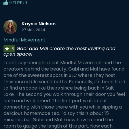
HELPFUL
Kaysie Nielson
27 Mar, 2024
Mindful Movement:
Gabi and Mal create the most inviting and
5
open space!
I can't say enough about Mindful Movement and the
creators behind the beauty. Gabi and Mal have found
one of the sweetest spots in SLC where they host
their incredible sound baths. Personally, it's been hard
to find a space like theirs since being back in Salt
Lake. The second you walk through their door you feel
calm and welcomed. The first part is all about
connecting with those there with you while sipping a
delicious homemade tea. I'd say this is about 15
minutes, but Gabi and Mal know how to read the
room to gauge the length of this part. Now each