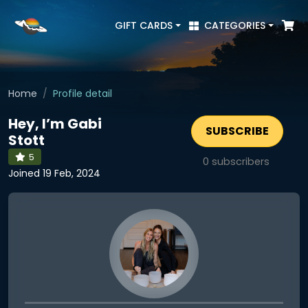
GIFT CARDS
CATEGORIES
Home
Profile detail
Hey, I’m Gabi
SUBSCRIBE
Stott
5
0
subscribers
Joined 19 Feb, 2024