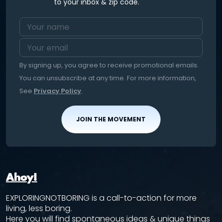
to your inbox & zip code.
By signing up, you agree to receive promotional emails.
You can unsubscribe at any time. For more information,
See
Privacy Policy
.
JOIN THE MOVEMENT
Ahoy!
EXPLORINGNOTBORING is a call-to-action for more
living, less boring.
Here you will find spontaneous ideas & unique things