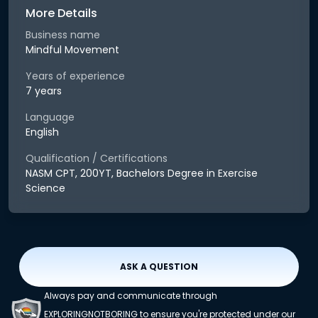
More Details
Business name
Mindful Movement
Years of experience
7 years
Language
English
Qualification / Certifications
NASM CPT, 200YT, Bachelors Degree in Exercise
Science
ASK A QUESTION
Always pay and communicate through
EXPLORINGNOTBORING to ensure you're protected under our