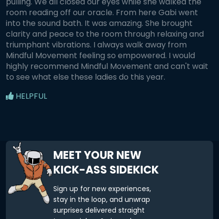
pulling. We all closed our eyes while she walked the
room reading off our oracle. From here Gabi went
into the sound bath. It was amazing. She brought
clarity and peace to the room through relaxing and
triumphant vibrations. I always walk away from
Mindful Movement feeling so empowered. I would
highly recommend Mindful Movement and can't wait
to see what else these ladies do this year.
HELPFUL
MEET YOUR NEW
KICK-ASS SIDEKICK
Sign up for new experiences,
stay in the loop, and unwrap
surprises delivered straight