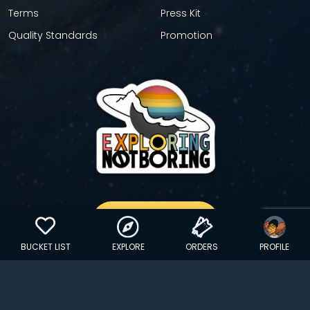
Terms
Press Kit
Quality Standards
Promotion
GET YOUR STICKER
BUCKET LIST
EXPLORE
ORDERS
PROFILE
Copyright © 2024 EXPLORINGNOTBORING, BLLC | All Rights
Reserved