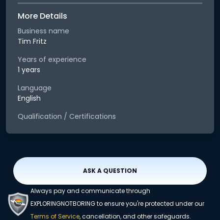
More Details
Business name
Tim Fritz
Years of experience
1 years
Language
English
Qualification / Certifications
ASK A QUESTION
Always pay and communicate through
EXPLORINGNOTBORING to ensure you're protected under our
Terms of Service
, cancellation, and other safeguards.