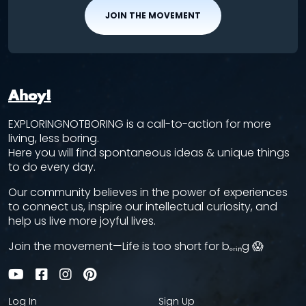
JOIN THE MOVEMENT
Ahoy!
EXPLORINGNOTBORING is a call-to-action for more
living, less boring.
Here you will find spontaneous ideas & unique things
to do every day.
Our community believes in the power of experiences
to connect us, inspire our intellectual curiosity, and
help us live more joyful lives.
Join the movement—Life is too short for bₒᵣᵢₙg 😱
Log In
Sign Up