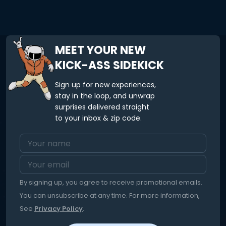
MEET YOUR NEW
KICK-ASS SIDEKICK
Sign up for new experiences,
stay in the loop, and unwrap
surprises delivered straight
to your inbox & zip code.
By signing up, you agree to receive promotional emails.
You can unsubscribe at any time. For more information,
See
Privacy Policy
.