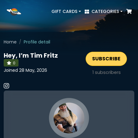
GIFT CARDS
CATEGORIES
Home
Profile detail
Hey, I’m Tim Fritz
SUBSCRIBE
0
Joined 28 May, 2026
1
subscribers