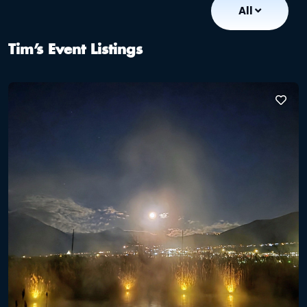
All
Tim’s Event Listings