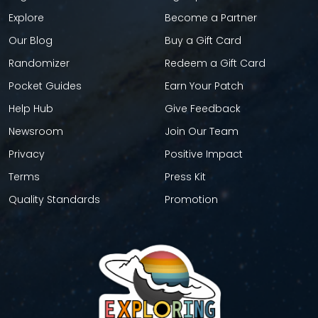
Explore
Become a Partner
Our Blog
Buy a Gift Card
Randomizer
Redeem a Gift Card
Pocket Guides
Earn Your Patch
Help Hub
Give Feedback
Newsroom
Join Our Team
Privacy
Positive Impact
Terms
Press Kit
Quality Standards
Promotion