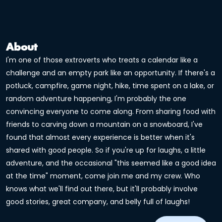
About
I'm one of those extroverts who treats a calendar like a
challenge and an empty park like an opportunity. If there's a
potluck, campfire, game night, hike, time spent on a lake, or
random adventure happening, I'm probably the one
convincing everyone to come along. From sharing food with
friends to carving down a mountain on a snowboard, I've
found that almost every experience is better when it's
shared with good people. So if you're up for laughs, a little
adventure, and the occasional "this seemed like a good idea
at the time" moment, come join me and my crew. Who
knows what we'll find out there, but it'll probably involve
good stories, great company, and belly full of laughs!