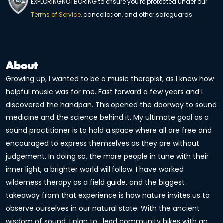
EXPLORINGNOTBORING to ensure you're protected under our
Terms of Service
, cancellation, and other safeguards.
About
Growing up, I wanted to be a music therapist, as I knew how
helpful music was for me. Fast forward a few years and I
discovered the handpan. This opened the doorway to sound
medicine and the science behind it. My ultimate goal as a
sound practitioner is to hold a space where all are free and
encouraged to express themselves as they are without
judgement. In doing so, the more people in tune with their
inner light, a brighter world will follow. I have worked
wilderness therapy as a field guide, and the biggest
takeaway from that experience is how nature invites us to
observe ourselves in our natural state. With the ancient
wisdom of sound, I plan to ; lead community hikes with an