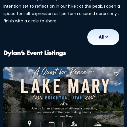
intention set to reflect on in our hike ; at the peak, I open a
space for self expression as I perform a sound ceremony ;
finish with a circle to share.
All
Dylan’s Event Listings