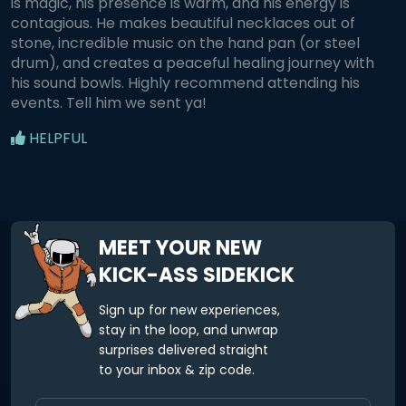
is magic, his presence is warm, and his energy is
contagious. He makes beautiful necklaces out of
stone, incredible music on the hand pan (or steel
drum), and creates a peaceful healing journey with
his sound bowls. Highly recommend attending his
events. Tell him we sent ya!
HELPFUL
MEET YOUR NEW
KICK-ASS SIDEKICK
Sign up for new experiences,
stay in the loop, and unwrap
surprises delivered straight
to your inbox & zip code.