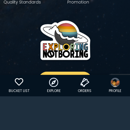
Quality Standards
Promotion
GET YOUR STICKER
BUCKET LIST
EXPLORE
ORDERS
PROFILE
Copyright © 2024 EXPLORINGNOTBORING, BLLC | All Rights
Reserved
| Founded in Dana Point, CA…
hello@exploringnotboring.com