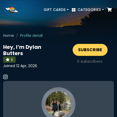
GIFT CARDS
CATEGORIES
Home
Profile detail
Hey, I’m Dylan
SUBSCRIBE
Butters
5
0
subscribers
Joined 12 Apr, 2026