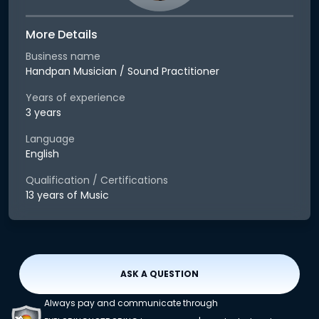
More Details
Business name
Handpan Musician / Sound Practitioner
Years of experience
3 years
Language
English
Qualification / Certifications
13 years of Music
ASK A QUESTION
Always pay and communicate through