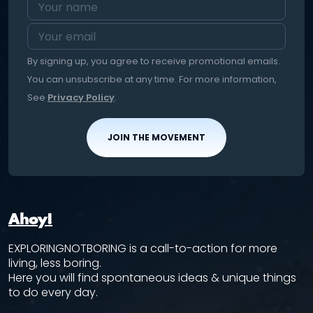
By signing up, you agree to receive promotional emails.
You can unsubscribe at any time. For more information,
See
Privacy Policy
.
JOIN THE MOVEMENT
Ahoy!
EXPLORINGNOTBORING is a call-to-action for more
living, less boring.
Here you will find spontaneous ideas & unique things
to do every day.