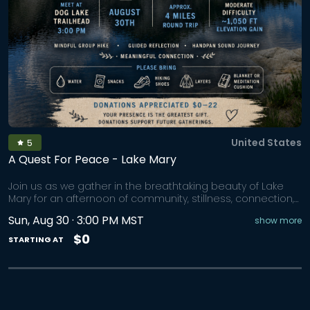
United States
5
A Quest For Peace - Lake Mary
Join us as we gather in the breathtaking beauty of Lake
Mary for an afternoon of community, stillness, connection,
and renewal. Tucked beneath the towering peaks of
Sun, Aug 30 · 3:00 PM MST
show more
Brighton, Lake Mary invites us into a landscape of alpine
waters, mountain air, and quiet wonder. As we make our
$0
STARTING AT
way along the full loop trail together, we'll slow our pace,
open our senses, and allow nature to gently guide us
back to the present moment. We'll visit all four alpine lakes
before gathering at Lake Mary for a handpan sound
journey surrounded by nature. Together we'll enjoy: • A