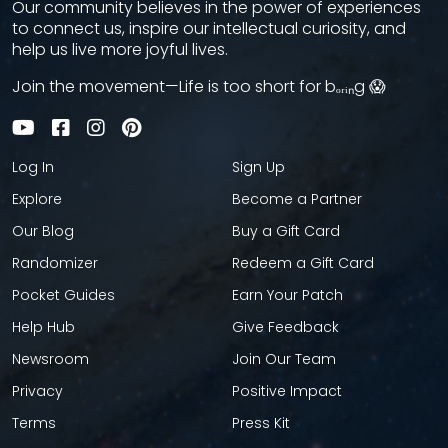
Our community believes in the power of experiences
to connect us, inspire our intellectual curiosity, and
help us live more joyful lives.
Join the movement—Life is too short for bₒᵣᵢₙg 😱
Log In
Sign Up
Explore
Become a Partner
Our Blog
Buy a Gift Card
Randomizer
Redeem a Gift Card
Pocket Guides
Earn Your Patch
Help Hub
Give Feedback
Newsroom
Join Our Team
Privacy
Positive Impact
Terms
Press Kit