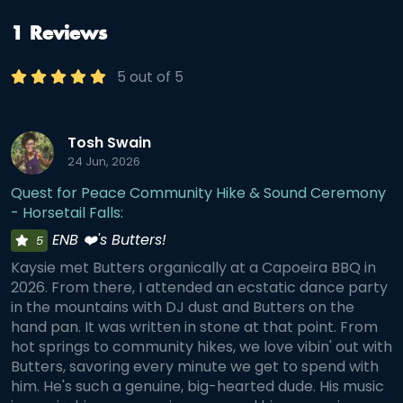
guided community hike • Mindfulness and reflection in
nature • A handpan sound journey beside Lake Mary •
Meaningful connection with good people Trail Details •
1 Reviews
Approximately 4 miles round trip • Moderate difficulty •
About 1,050 ft of elevation gain • Silver Lake, Twin Lake, Lake
5 out of 5
Mary, and Dog Lake Loop • Protected watershed - no dogs
allowed
Tosh Swain
24 Jun, 2026
Quest for Peace Community Hike & Sound Ceremony
- Horsetail Falls:
ENB ❤️'s Butters!
5
Kaysie met Butters organically at a Capoeira BBQ in
2026. From there, I attended an ecstatic dance party
in the mountains with DJ dust and Butters on the
hand pan. It was written in stone at that point. From
hot springs to community hikes, we love vibin' out with
Butters, savoring every minute we get to spend with
him. He's such a genuine, big-hearted dude. His music