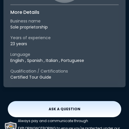
More Details
Business name
Sole proprietorship
Years of experience
23 years
Language
English , Spanish , Italian , Portuguese
Qualification / Certifications
Certified Tour Guide
ASK A QUESTION
Always pay and communicate through
EXPLORINGNOTBORING to ensure you're protected under our