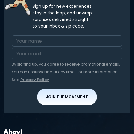
Sign up for new experiences,
stay in the loop, and unwrap
surprises delivered straight
to your inbox & zip code.
By signing up, you agree to receive promotional emails.
You can unsubscribe at any time. For more information,
See
Privacy Policy
.
JOIN THE MOVEMENT
Ahoy!