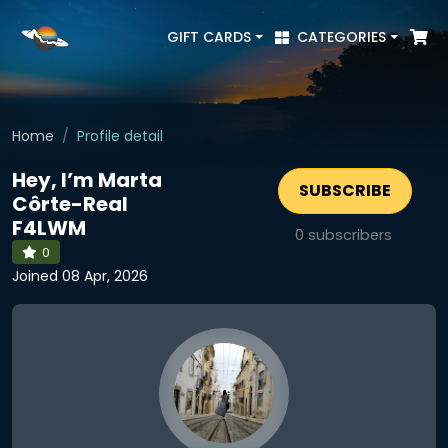
GIFT CARDS
CATEGORIES
Home
Profile detail
Hey, I’m Marta
SUBSCRIBE
Côrte-Real
F4LWM
0
subscribers
0
Joined 08 Apr, 2026