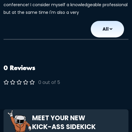
conference! I consider myself a knowledgeable professional
but at the same time I'm also a very
All
0 Reviews
0 out of 5
MEET YOUR NEW
KICK-ASS SIDEKICK