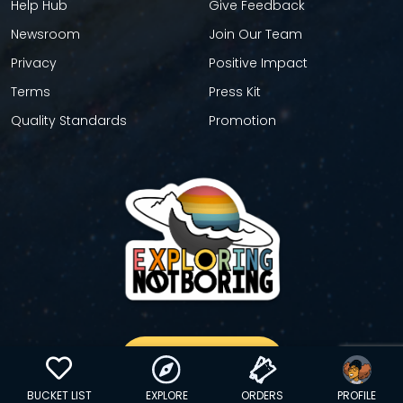
Help Hub
Give Feedback
Newsroom
Join Our Team
Privacy
Positive Impact
Terms
Press Kit
Quality Standards
Promotion
GET YOUR STICKER
BUCKET LIST
EXPLORE
ORDERS
PROFILE