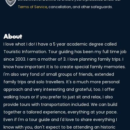
Terms of Service
, cancellation, and other safeguards.
About
I love what I do! I have a 5 year academic degree called
Touristic Information. Tour guiding has been my full time job
since 2003. I am a mother of 3. I love planning family trips. I
know how important it is to create special family memories.
I'm also very fond of small groups of friends, extended
family trips and solo travellers. It's a much more personal
approach and very interesting and grateful, too. I offer
walking tours or if you prefer to just sit and relax, I also
provide tours with transportation included. We can build
together a tailored experience, everything at your pace.
Even if I'm a tour guide and I'd love to share everything I
know with you, don't expect to be attending an historic