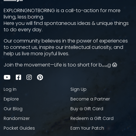
EXPLORINGNOTBORING is a call-to-action for more
living, less boring.
Here you will find spontaneous ideas & unique things
to do every day.
Our community believes in the power of experiences
to connect us, inspire our intellectual curiosity, and
help us live more joyful lives.
Join the movement—Life is too short for bₒᵣᵢₙg 😱
Log In
Sign Up
Explore
Become a Partner
Our Blog
Buy a Gift Card
Randomizer
Redeem a Gift Card
Pocket Guides
Earn Your Patch