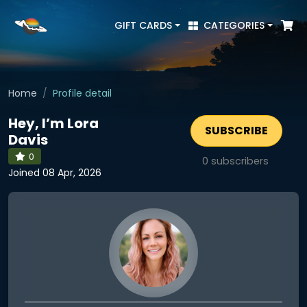
GIFT CARDS
CATEGORIES
Home
Profile detail
Hey, I’m Lora
SUBSCRIBE
Davis
0
0
subscribers
Joined 08 Apr, 2026