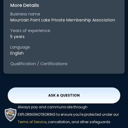
More Details
Business name
Mountain Point Lake Private Membership Association
Years of experience
5 years
Language
English
Qualification / Certifications
ASK A QUESTION
Always pay and communicate through
EXPLORINGNOTBORING to ensure you're protected under our
Terms of Service
, cancellation, and other safeguards.