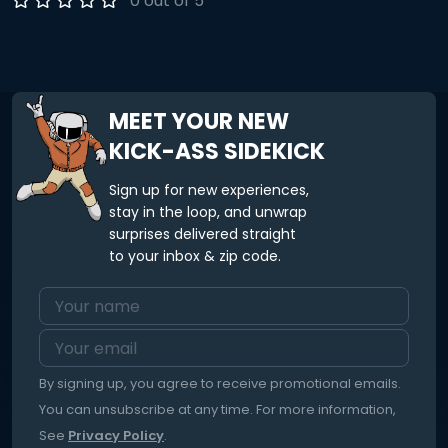
0 out of 5
MEET YOUR NEW
KICK-ASS SIDEKICK
Sign up for new experiences,
stay in the loop, and unwrap
surprises delivered straight
to your inbox & zip code.
By signing up, you agree to receive promotional emails.
You can unsubscribe at any time. For more information,
See
Privacy Policy
.