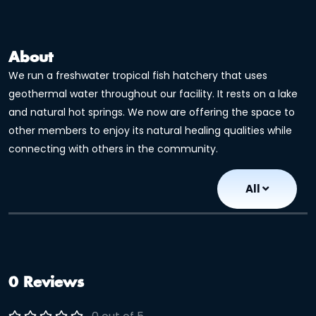
About
We run a freshwater tropical fish hatchery that uses
geothermal water throughout our facility. It rests on a lake
and natural hot springs. We now are offering the space to
other members to enjoy its natural healing qualities while
connecting with others in the community.
All
0 Reviews