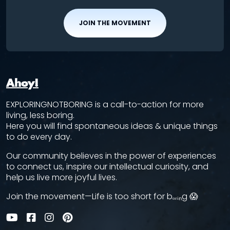
JOIN THE MOVEMENT
Ahoy!
EXPLORINGNOTBORING is a call-to-action for more
living, less boring.
Here you will find spontaneous ideas & unique things
to do every day.
Our community believes in the power of experiences
to connect us, inspire our intellectual curiosity, and
help us live more joyful lives.
Join the movement—Life is too short for bₒᵣᵢₙg 😱