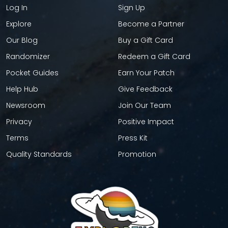
Log In
Sign Up
Explore
Become a Partner
Our Blog
Buy a Gift Card
Randomizer
Redeem a Gift Card
Pocket Guides
Earn Your Patch
Help Hub
Give Feedback
Newsroom
Join Our Team
Privacy
Positive Impact
Terms
Press Kit
Quality Standards
Promotion