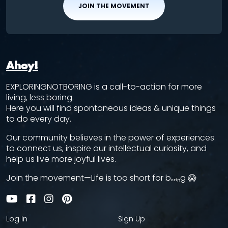
JOIN THE MOVEMENT
Ahoy!
EXPLORINGNOTBORING is a call-to-action for more
living, less boring.
Here you will find spontaneous ideas & unique things
to do every day.
Our community believes in the power of experiences
to connect us, inspire our intellectual curiosity, and
help us live more joyful lives.
Join the movement—Life is too short for bₒᵣᵢₙg 😱
Log In
Sign Up