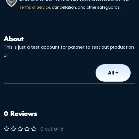
Terms of Service
, cancellation, and other safeguards.
About
This is just a test account for partner to test out production
UI
All
0 Reviews
0 out of 5