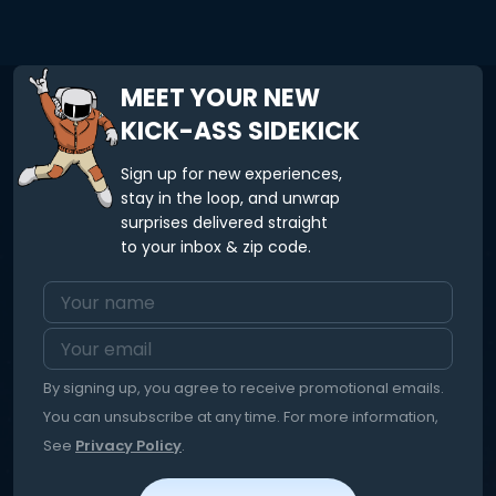
MEET YOUR NEW
KICK-ASS SIDEKICK
Sign up for new experiences,
stay in the loop, and unwrap
surprises delivered straight
to your inbox & zip code.
By signing up, you agree to receive promotional emails.
You can unsubscribe at any time. For more information,
See
Privacy Policy
.