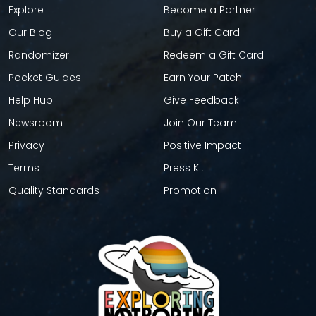
Explore
Become a Partner
Our Blog
Buy a Gift Card
Randomizer
Redeem a Gift Card
Pocket Guides
Earn Your Patch
Help Hub
Give Feedback
Newsroom
Join Our Team
Privacy
Positive Impact
Terms
Press Kit
Quality Standards
Promotion