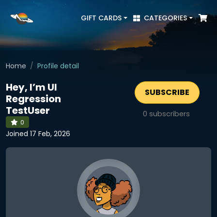
GIFT CARDS
CATEGORIES
Home
Profile detail
Hey, I’m UI
SUBSCRIBE
Regression
TestUser
0
subscribers
0
Joined 17 Feb, 2026