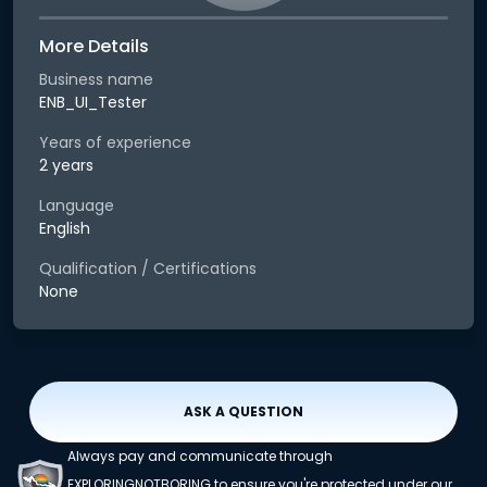
More Details
Business name
ENB_UI_Tester
Years of experience
2 years
Language
English
Qualification / Certifications
None
ASK A QUESTION
Always pay and communicate through
EXPLORINGNOTBORING to ensure you're protected under our