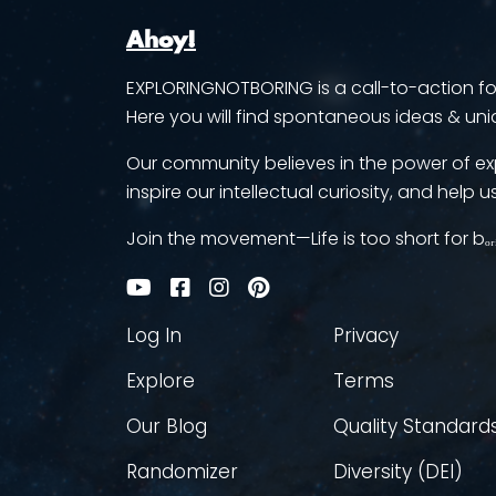
Ahoy!
EXPLORINGNOTBORING is a call-to-action for 
Here you will find spontaneous ideas & uni
Our community believes in the power of ex
inspire our intellectual curiosity, and help us
Join the movement—Life is too short for bₒᵣ
Log In
Privacy
Explore
Terms
Our Blog
Quality Standard
Randomizer
Diversity (DEI)