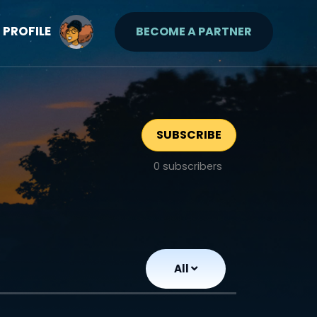
PROFILE
BECOME A PARTNER
SUBSCRIBE
0
subscribers
All