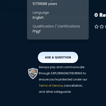
51791688 years
Language
0 Re
English
Qualification / Certifications
Fhjgf
ASK A QUESTION
Always pay and communicate
through EXPLORINGNOTBORING to
ensure you're protected under our
Terms of Service
, cancellation,
and other safeguards.