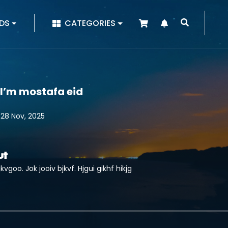
|
DS
CATEGORIES
 I’m mostafa eid
 28 Nov, 2025
ut
kvgoo. Jok jooiv bjkvf. Hjgui gikhf hikjg