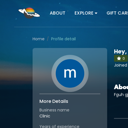
ABOUT
EXPLORE
GIFT CAR
Home
Profile detail
Hey,
0
Joined
Abo
Fguh gj
More Details
Business name
Clinic
Years of experience