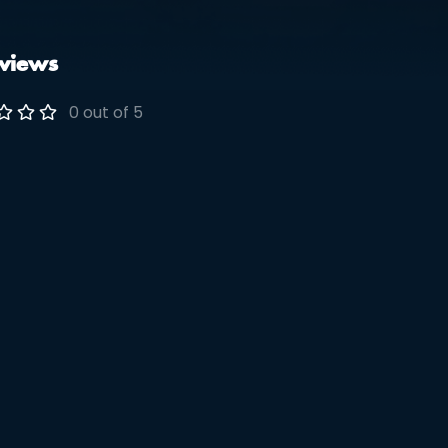
views
0 out of 5