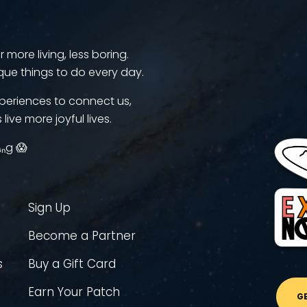
more living, less boring.
que things to do every day.
periences to connect us,
 live more joyful lives.
ᵢₙg 😱
Sign Up
Become a Partner
s
Buy a Gift Card
Earn Your Patch
G