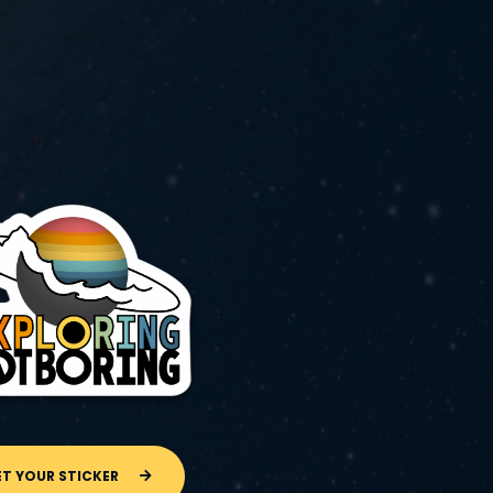
ET YOUR STICKER