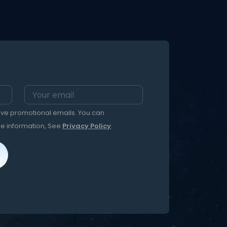
eive promotional emails. You can
re information, See
Privacy Policy
.