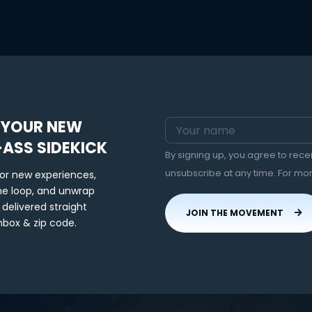
 YOUR NEW
-ASS SIDEKICK
By signing up, you agree to rec
unsubscribe at any time. For mo
for new experiences,
the loop, and unwrap
 delivered straight
JOIN THE MOVEMENT
nbox & zip code.