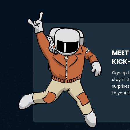
MEET
KICK
Sign up 
stay in 
surprises
to your i