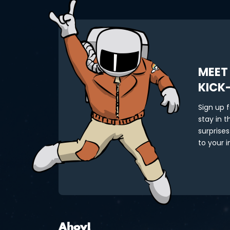
MEET
KICK
Sign up 
stay in 
surprises
to your i
Ahoy!