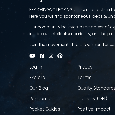
EXPLORINGNOTBORING is a call-to-action for 
Here you will find spontaneous ideas & uni
Our community believes in the power of ex
inspire our intellectual curiosity, and help us
Join the movement—Life is too short for bₒᵣ
Log In
Privacy
Explore
Terms
Our Blog
Quality Standard
Randomizer
Diversity (DEI)
Pocket Guides
Positive Impact