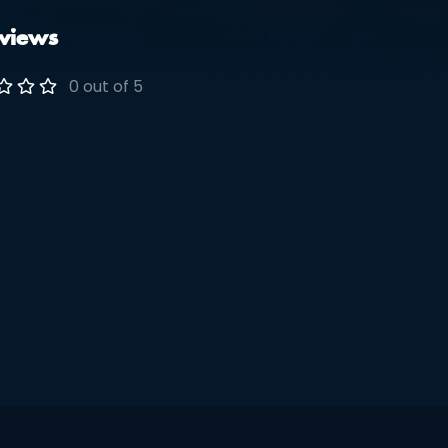
views
0 out of 5