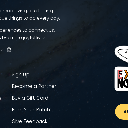
more living, less boring.
que things to do every day.
periences to connect us,
 live more joyful lives.
ᵢₙg 😱
Sign Up
Become a Partner
s
Buy a Gift Card
Earn Your Patch
G
Give Feedback