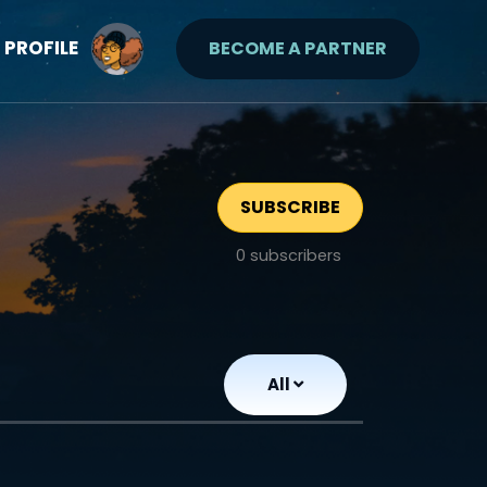
PROFILE
BECOME A PARTNER
SUBSCRIBE
0
subscribers
All