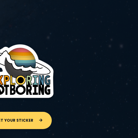
ET YOUR STICKER