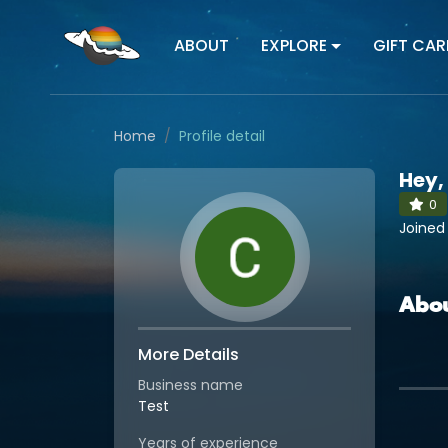
ABOUT
EXPLORE
GIFT CAR
Home
Profile detail
Hey,
0
Joined
Abo
More Details
Business name
Test
Years of experience