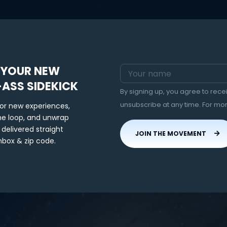
 YOUR NEW
-ASS SIDEKICK
By signing up, you agree to rec
unsubscribe at any time. For mo
for new experiences,
the loop, and unwrap
 delivered straight
JOIN THE MOVEMENT
nbox & zip code.