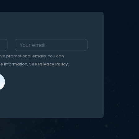
eive promotional emails. You can
re information, See
Privacy Policy
.