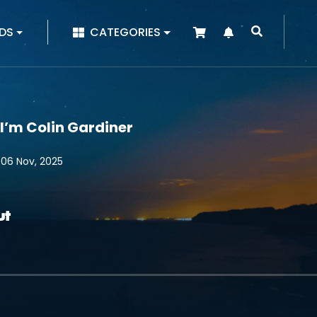
|
DS
CATEGORIES
 I’m Colin Gardiner
 06 Nov, 2025
ut