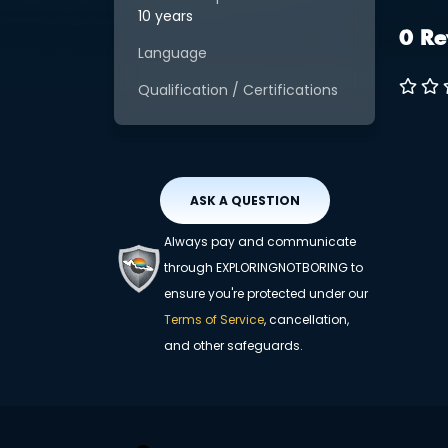
10 years
0 Re
Language
Qualification / Certifications
ASK A QUESTION
Always pay and communicate
through EXPLORINGNOTBORING to
ensure you're protected under our
Terms of Service
, cancellation,
and other safeguards.