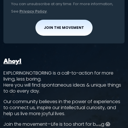
You can unsubscribe at any time. For more information,
See
Privacy Policy
.
JOIN THE MOVEMENT
Ahoy!
EXPLORINGNOTBORING is a call-to-action for more
living, less boring.
Here you will find spontaneous ideas & unique things
to do every day.
Our community believes in the power of experiences
to connect us, inspire our intellectual curiosity, and
help us live more joyful lives.
Join the movement—Life is too short for bₒᵣᵢₙg 😱