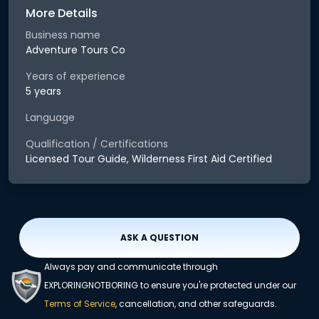
More Details
Business name
Adventure Tours Co
Years of experience
5 years
Language
Qualification / Certifications
Licensed Tour Guide, Wilderness First Aid Certified
ASK A QUESTION
Always pay and communicate through
EXPLORINGNOTBORING to ensure you're protected under our
Terms of Service
, cancellation, and other safeguards.