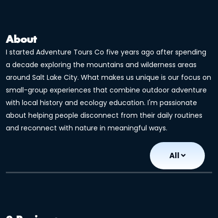
About
I started Adventure Tours Co five years ago after spending
a decade exploring the mountains and wilderness areas
around Salt Lake City. What makes us unique is our focus on
small-group experiences that combine outdoor adventure
with local history and ecology education. I'm passionate
about helping people disconnect from their daily routines
and reconnect with nature in meaningful ways.
All