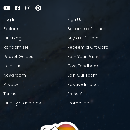
Log In
Sign Up
Explore
Become a Partner
Our Blog
Buy a Gift Card
Randomizer
Redeem a Gift Card
Pocket Guides
Earn Your Patch
Help Hub
Give Feedback
Newsroom
Join Our Team
Privacy
Positive Impact
Terms
Press Kit
Quality Standards
Promotion