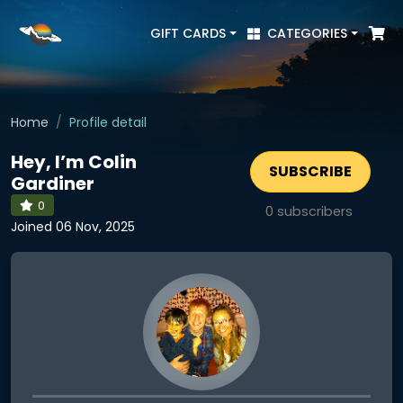
GIFT CARDS
CATEGORIES
Home
Profile detail
Hey, I’m Colin
SUBSCRIBE
Gardiner
0
0
subscribers
Joined 06 Nov, 2025