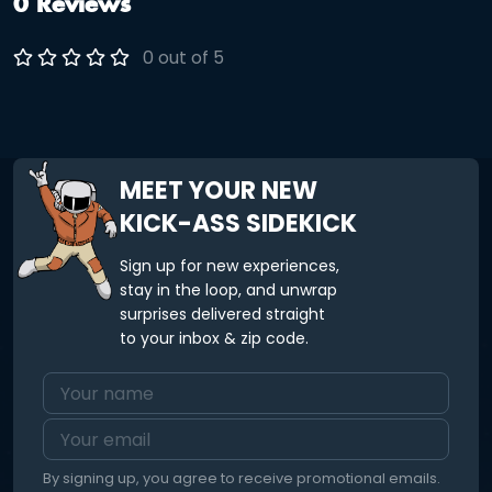
0 Reviews
0 out of 5
MEET YOUR NEW
KICK-ASS SIDEKICK
Sign up for new experiences,
stay in the loop, and unwrap
surprises delivered straight
to your inbox & zip code.
By signing up, you agree to receive promotional emails.