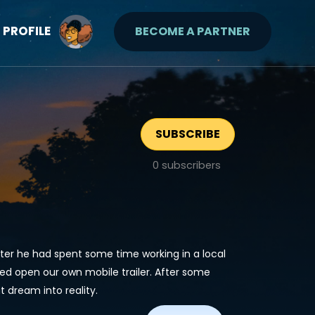
PROFILE
BECOME A PARTNER
SUBSCRIBE
0
subscribers
fter he had spent some time working in a local
ed open our own mobile trailer. After some
t dream into reality.