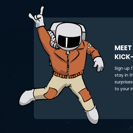
MEET
KICK
Sign up 
stay in 
surprises
to your i