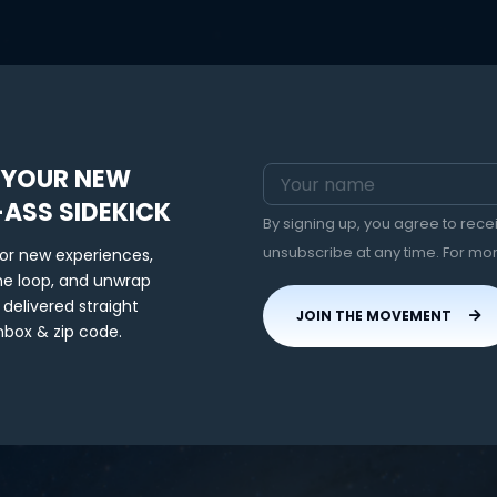
 YOUR NEW
-ASS SIDEKICK
By signing up, you agree to rec
unsubscribe at any time. For mo
for new experiences,
the loop, and unwrap
 delivered straight
JOIN THE MOVEMENT
nbox & zip code.