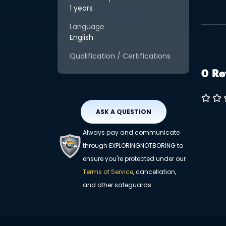
1 years
Language
English
Qualification / Certifications
0 Re
ASK A QUESTION
Always pay and communicate
through EXPLORINGNOTBORING to
ensure you're protected under our
Terms of Service
, cancellation,
and other safeguards.