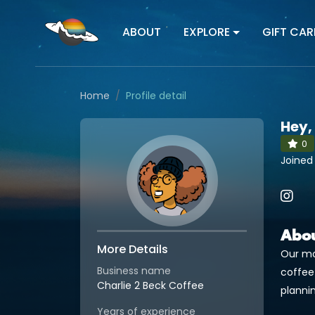
ABOUT
EXPLORE
GIFT CAR
Home
Profile detail
Hey,
0
Joined
Abo
More Details
Our mo
Business name
coffee
Charlie 2 Beck Coffee
plannin
Years of experience