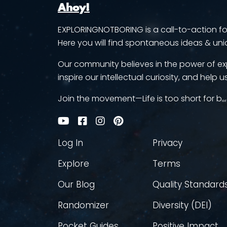
Ahoy!
EXPLORINGNOTBORING is a call-to-action for 
Here you will find spontaneous ideas & uni
Our community believes in the power of ex
inspire our intellectual curiosity, and help us
Join the movement—Life is too short for bₒᵣ
Log In
Privacy
Explore
Terms
Our Blog
Quality Standard
Randomizer
Diversity (DEI)
Pocket Guides
Positive Impact