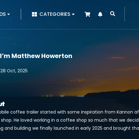
|
DS
CATEGORIES
 I’m Matthew Howerton
 28 Oct, 2025
ut
bile coffee trailer started with some inspiration from Kannon a
 shop. He loved working in a coffee shop so much that we decid
g and building we finally launched in early 2025 and brought tha