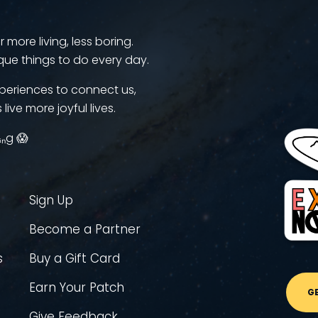
more living, less boring.
que things to do every day.
periences to connect us,
 live more joyful lives.
ᵢₙg 😱
Sign Up
Become a Partner
s
Buy a Gift Card
Earn Your Patch
G
Give Feedback