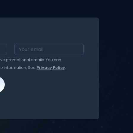
eive promotional emails. You can
re information, See
Privacy Policy
.