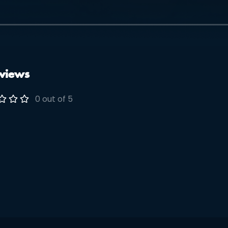
views
0 out of 5