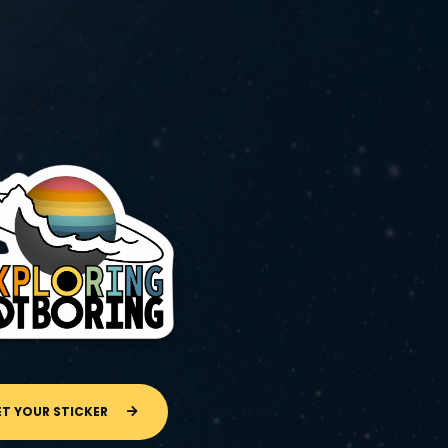
ET YOUR STICKER