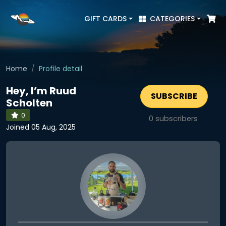
GIFT CARDS
CATEGORIES
Home
Profile detail
Hey, I’m Ruud
SUBSCRIBE
Scholten
0
0
subscribers
Joined 05 Aug, 2025