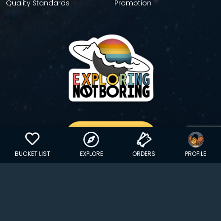
Quality Standards
Promotion
GET YOUR STICKER
BUCKET LIST
EXPLORE
ORDERS
PROFILE
Copyright © 2024 EXPLORINGNOTBORING, BLLC | All Rights
Reserved
| Founded in Dana Point, CA…
hello@exploringnotboring.com