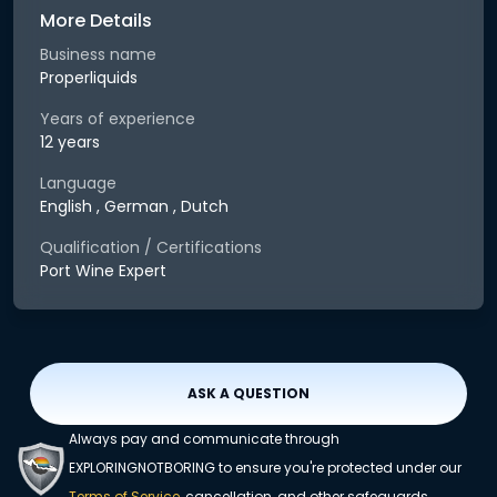
More Details
Business name
Properliquids
Years of experience
12 years
Language
English , German , Dutch
Qualification / Certifications
Port Wine Expert
ASK A QUESTION
Always pay and communicate through
EXPLORINGNOTBORING to ensure you're protected under our
Terms of Service
, cancellation, and other safeguards.