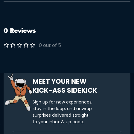
0 Reviews
0 out of 5
MEET YOUR NEW
KICK-ASS SIDEKICK
Sign up for new experiences,
stay in the loop, and unwrap
surprises delivered straight
to your inbox & zip code.