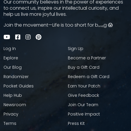
Our community believes in the power of experiences
to connect us, inspire our intellectual curiosity, and
help us live more joyful lives.
Join the movement—Life is too short for bₒᵣᵢₙg 😱
Log In
Sign Up
Explore
Become a Partner
Our Blog
Buy a Gift Card
Randomizer
Redeem a Gift Card
Pocket Guides
Earn Your Patch
Help Hub
Give Feedback
Newsroom
Join Our Team
Privacy
Positive Impact
Terms
Press Kit