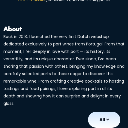
About
Back in 2013, I launched the very first Dutch webshop
dedicated exclusively to port wines from Portugal. From that
moment, I fell deeply in love with port — its history, its
versatility, and its unique character. Ever since, I’ve been
sharing that passion with others, bringing my knowledge and
carefully selected ports to those eager to discover this
remarkable wine. From crafting creative cocktails to hosting
tastings and food pairings, I love exploring port in all its
depth and showing how it can surprise and delight in every
glass.
All