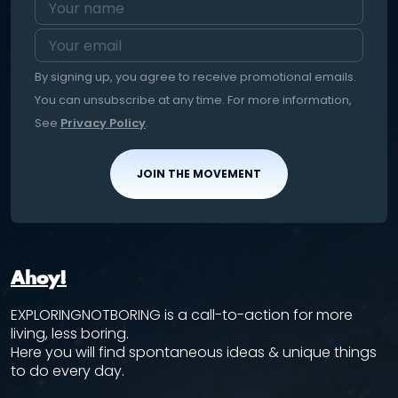
By signing up, you agree to receive promotional emails.
You can unsubscribe at any time. For more information,
See
Privacy Policy
.
JOIN THE MOVEMENT
Ahoy!
EXPLORINGNOTBORING is a call-to-action for more
living, less boring.
Here you will find spontaneous ideas & unique things
to do every day.