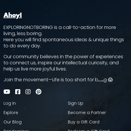
Ahoy!
EXPLORINGNOTBORING is a call-to-action for more
living, less boring.
Here you will find spontaneous ideas & unique things
to do every day.
Our community believes in the power of experiences
to connect us, inspire our intellectual curiosity, and
help us live more joyful lives.
Join the movement—Life is too short for bₒᵣᵢₙg 😱
Log In
Sign Up
Explore
Become a Partner
Our Blog
Buy a Gift Card