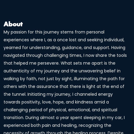
About
My passion for this journey stems from personal
experiences where I, as a once lost and seeking individual,
yearned for understanding, guidance, and support. Having
navigated through challenging times, I now share the tools
that helped me persevere. What sets me apart is the
authenticity of my journey and the unwavering belief in
walking by faith, not just by sight, illuminating the path for
others with the assurance that there is light at the end of
the tunnel. Initiating my journey, I channeled energy
towards positivity, love, hope, and kindness amid a
challenging period of physical, emotional, and spiritual
transition. During almost a year spent sleeping in my car, I
experienced both pain and healing, recognizing the
necessity of growth through the healing process. Despite