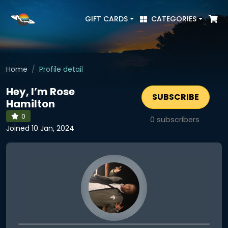
GIFT CARDS
CATEGORIES
Home
Profile detail
Hey, I’m Rose
SUBSCRIBE
Hamilton
0
0
subscribers
Joined 10 Jan, 2024