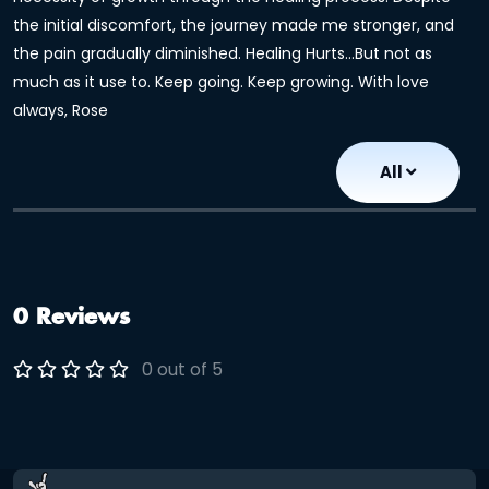
the initial discomfort, the journey made me stronger, and
the pain gradually diminished. Healing Hurts...But not as
much as it use to. Keep going. Keep growing. With love
always, Rose
All
0 Reviews
0 out of 5