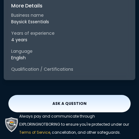
More Details
Business name
Baysick Essentials
Years of experience
4 years
Language
English
Qualification / Certifications
ASK A QUESTION
Always pay and communicate through
EXPLORINGNOTBORING to ensure you're protected under our
Terms of Service
, cancellation, and other safeguards.