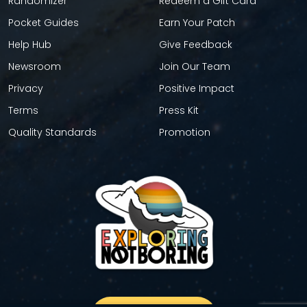
Randomizer
Redeem a Gift Card
Pocket Guides
Earn Your Patch
Help Hub
Give Feedback
Newsroom
Join Our Team
Privacy
Positive Impact
Terms
Press Kit
Quality Standards
Promotion