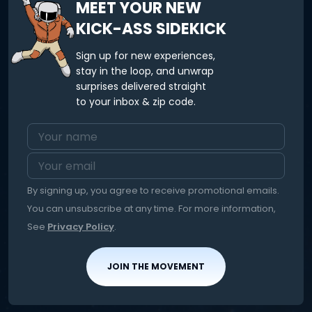
MEET YOUR NEW
KICK-ASS SIDEKICK
Sign up for new experiences,
stay in the loop, and unwrap
surprises delivered straight
to your inbox & zip code.
By signing up, you agree to receive promotional emails.
You can unsubscribe at any time. For more information,
See
Privacy Policy
.
JOIN THE MOVEMENT