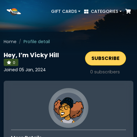
GIFT CARDS
CATEGORIES
Home
Profile detail
Hey, I’m Vicky Hill
SUBSCRIBE
0
Joined 05 Jan, 2024
0
subscribers