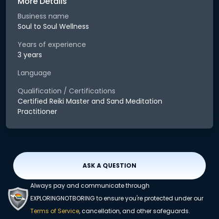
More Details
Business name
Soul to Soul Wellness
Years of experience
3 years
Language
Qualification / Certifications
Certified Reiki Master and Sand Meditation
Practitioner
ASK A QUESTION
Always pay and communicate through
EXPLORINGNOTBORING to ensure you're protected under our
Terms of Service
, cancellation, and other safeguards.