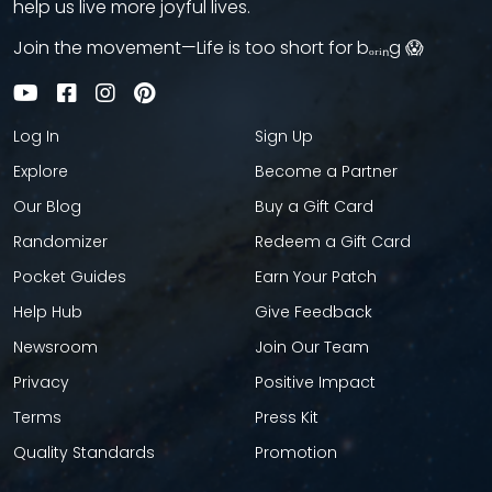
help us live more joyful lives.
Join the movement—Life is too short for bₒᵣᵢₙg 😱
Log In
Sign Up
Explore
Become a Partner
Our Blog
Buy a Gift Card
Randomizer
Redeem a Gift Card
Pocket Guides
Earn Your Patch
Help Hub
Give Feedback
Newsroom
Join Our Team
Privacy
Positive Impact
Terms
Press Kit
Quality Standards
Promotion