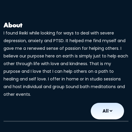
About
I found Reiki while looking for ways to deal with severe
depression, anxiety and PTSD. It helped me find myself and
gave me a renewed sense of passion for helping others. I
believe our purpose here on earth is simply just to help each
other through life with love and kindness. That is my
purpose and I love that I can help others on a path to
healing and self love. I offer in home or in studio sessions
and host individual and group Sound bath meditations and
other events.
All