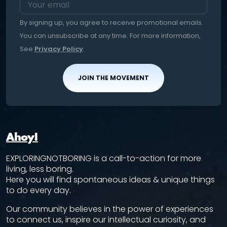
By signing up, you agree to receive promotional emails.
You can unsubscribe at any time. For more information,
See
Privacy Policy
.
JOIN THE MOVEMENT
Ahoy!
EXPLORINGNOTBORING is a call-to-action for more
living, less boring.
Here you will find spontaneous ideas & unique things
to do every day.
Our community believes in the power of experiences
to connect us, inspire our intellectual curiosity, and