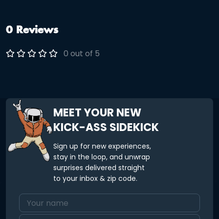
0 Reviews
0 out of 5
MEET YOUR NEW
KICK-ASS SIDEKICK
Sign up for new experiences,
stay in the loop, and unwrap
surprises delivered straight
to your inbox & zip code.