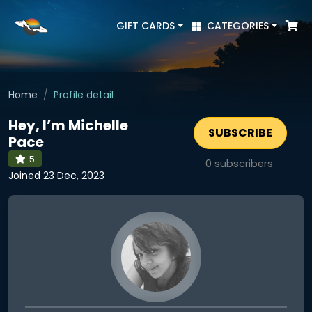
GIFT CARDS
CATEGORIES
Home
Profile detail
Hey, I’m Michelle
SUBSCRIBE
Pace
5
0
subscribers
Joined 23 Dec, 2023