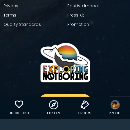
Privacy
Positive Impact
Terms
Press Kit
Quality Standards
Promotion
GET YOUR STICKER
BUCKET LIST
EXPLORE
ORDERS
PROFILE