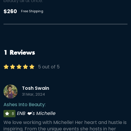
beauty all at once.
$260
Free Shipping
1 Reviews
5 out of 5
Tosh Swain
31 Mar, 2024
Ashes Into Beauty:
ENB ❤️'s Michelle
5
We love working with Michelle! Her heart and hustle is
inspiring. From the unique events she hosts in her