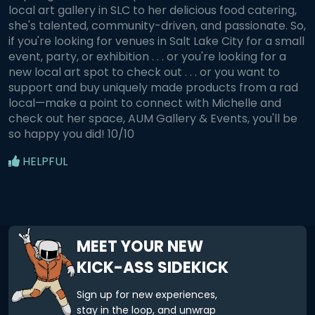
local art gallery in SLC to her delicious food catering,
she's talented, community-driven, and passionate. So,
if you're looking for venues in Salt Lake City for a small
event, party, or exhibition . . . or you're looking for a
new local art spot to check out . . . or you want to
support and buy uniquely made products from a rad
local—make a point to connect with Michelle and
check out her space, AUM Gallery & Events, you'll be
so happy you did! 10/10
HELPFUL
MEET YOUR NEW
KICK-ASS SIDEKICK
Sign up for new experiences,
stay in the loop, and unwrap