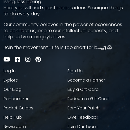
living, less boring.
Here you will find spontaneous ideas & unique things
to do every day.
Our community believes in the power of experiences
to connect us, inspire our intellectual curiosity, and
help us live more joyful lives.
Join the movement—Life is too short for bₒᵣᵢₙg 😱
Log In
Sign Up
Explore
Become a Partner
Our Blog
Buy a Gift Card
Randomizer
Redeem a Gift Card
Pocket Guides
Earn Your Patch
Help Hub
Give Feedback
Newsroom
Join Our Team