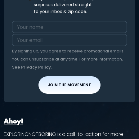
surprises delivered straight
to your inbox & zip code.
By signing up, you agree to receive promotional emails.
You can unsubscribe at any time. For more information,
See
Privacy Policy
.
JOIN THE MOVEMENT
Ahoy!
EXPLORINGNOTBORING is a call-to-action for more