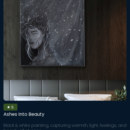
5
Ashes Into Beauty
Black & white painting, capturing warmth, light, feelings, and