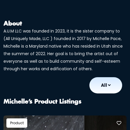
About
A.U.M LLC was founded in 2023, it is the sister company to
(All Uniquely Made, LLC ) founded in 2017 by Michelle Pace,
Michelle is a Maryland native who has resided in Utah since
the summer of 2022. Her goal is to bring the artist out of
everyone as well as to build community and self-esteem
through her works and edification of others.
All
Michelle’s Product Listings
Product