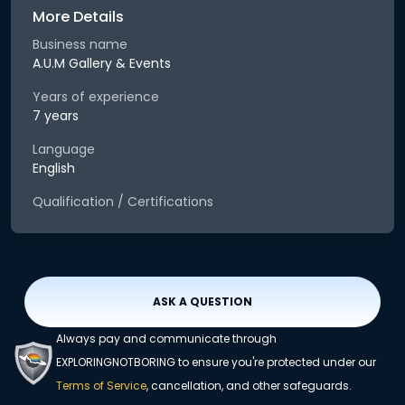
More Details
Business name
A.U.M Gallery & Events
Years of experience
7 years
Language
English
Qualification / Certifications
ASK A QUESTION
Always pay and communicate through
EXPLORINGNOTBORING to ensure you're protected under our
Terms of Service
, cancellation, and other safeguards.