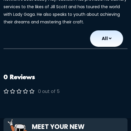
services to the likes of Jill Scott and has toured the world
with Lady Gaga. He also speaks to youth about achieving
their dreams and mastering their craft.
All
0 Reviews
0 out of 5
MEET YOUR NEW