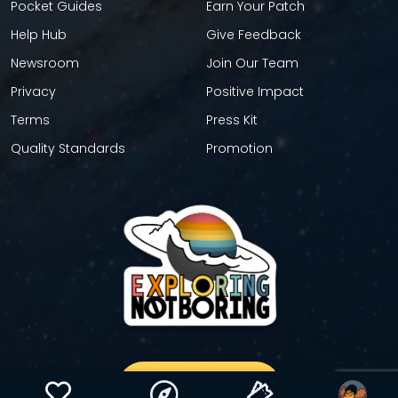
Pocket Guides
Earn Your Patch
Help Hub
Give Feedback
Newsroom
Join Our Team
Privacy
Positive Impact
Terms
Press Kit
Quality Standards
Promotion
GET YOUR STICKER