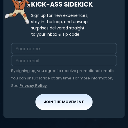
KICK-ASS SIDEKICK
Sign up for new experiences,
stay in the loop, and unwrap
surprises delivered straight
to your inbox & zip code.
By signing up, you agree to receive promotional emails.
You can unsubscribe at any time. For more information,
See
Privacy Policy
.
JOIN THE MOVEMENT