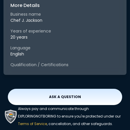
More Details
Business name
Chef J. Jackson
Years of experience
20 years
Language
English
Qualification / Certifications
ASK A QUESTION
Always pay and communicate through
EXPLORINGNOTBORING to ensure you're protected under our
Terms of Service
, cancellation, and other safeguards.