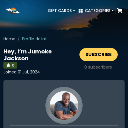
GIFT CARDS
CATEGORIES
Home
Profile detail
Hey, I’m Jumoke
SUBSCRIBE
Jackson
0
0
subscribers
Joined 01 Jul, 2024