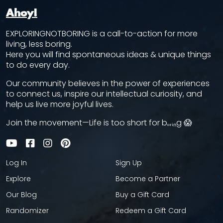
Ahoy!
EXPLORINGNOTBORING is a call-to-action for more
living, less boring.
Here you will find spontaneous ideas & unique things
to do every day.
Our community believes in the power of experiences
to connect us, inspire our intellectual curiosity, and
help us live more joyful lives.
Join the movement—Life is too short for bₒᵣᵢₙg 😱
Log In
Sign Up
Explore
Become a Partner
Our Blog
Buy a Gift Card
Randomizer
Redeem a Gift Card