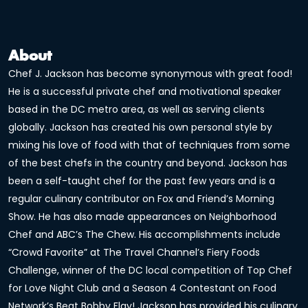
About
Chef J. Jackson has become synonymous with great food!
He is a successful private chef and motivational speaker
based in the DC metro area, as well as serving clients
globally. Jackson has created his own personal style by
mixing his love of food with that of techniques from some
of the best chefs in the country and beyond. Jackson has
been a self-taught chef for the past few years and is a
regular culinary contributor on Fox and Friend’s Morning
Show. He has also made appearances on Neighborhood
Chef and ABC’s The Chew. His accomplishments include
“Crowd Favorite” at The Travel Channel’s Fiery Foods
Challenge, winner of the DC local competition of Top Chef
for Love Night Club and a Season 4 Contestant on Food
Network’s Beat Bobby Flay! Jackson has provided his culinary