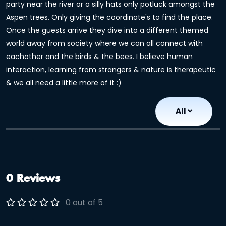
party near the river or a silly hats only potluck amongst the
Aspen trees. Only giving the coordinate's to find the place.
Once the guests arrive they dive into a different themed
world away from society where we can all connect with
eachother and the birds & the bees. I believe human
interaction, learning from strangers & nature is therapeutic
& we all need a little more of it :)
All
0 Reviews
0 out of 5