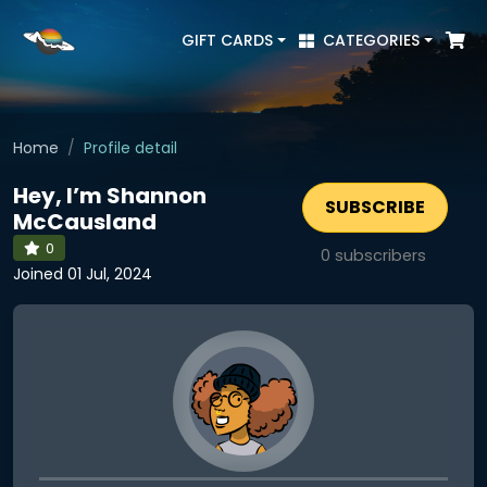
GIFT CARDS
CATEGORIES
Home
Profile detail
Hey, I’m Shannon
SUBSCRIBE
McCausland
0
0
subscribers
Joined 01 Jul, 2024