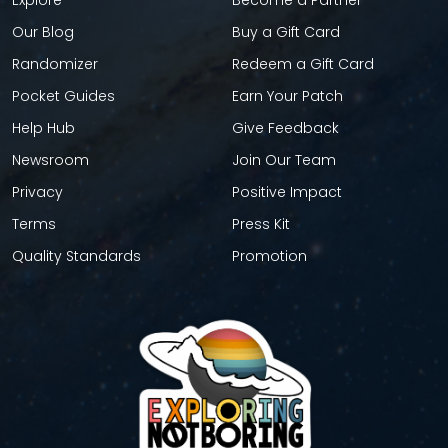
Explore
Become a Partner
Our Blog
Buy a Gift Card
Randomizer
Redeem a Gift Card
Pocket Guides
Earn Your Patch
Help Hub
Give Feedback
Newsroom
Join Our Team
Privacy
Positive Impact
Terms
Press Kit
Quality Standards
Promotion