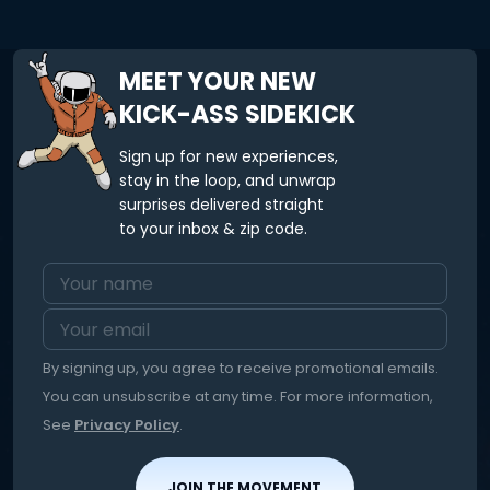
MEET YOUR NEW
KICK-ASS SIDEKICK
Sign up for new experiences,
stay in the loop, and unwrap
surprises delivered straight
to your inbox & zip code.
By signing up, you agree to receive promotional emails.
You can unsubscribe at any time. For more information,
See
Privacy Policy
.
JOIN THE MOVEMENT