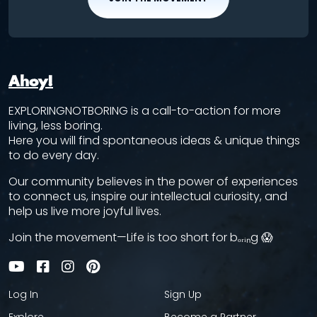
Ahoy!
EXPLORINGNOTBORING is a call-to-action for more
living, less boring.
Here you will find spontaneous ideas & unique things
to do every day.
Our community believes in the power of experiences
to connect us, inspire our intellectual curiosity, and
help us live more joyful lives.
Join the movement—Life is too short for bₒᵣᵢₙg 😱
Log In
Sign Up