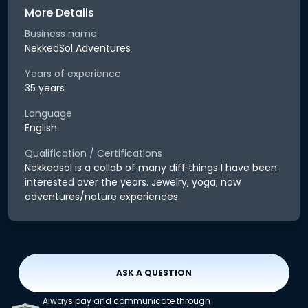
More Details
Business name
NekkedSol Adventures
Years of experience
35 years
Language
English
Qualification / Certifications
Nekkedsol is a collab of many diff things I have been
interested over the years. Jewelry, yoga; now
adventures/nature experiences.
ASK A QUESTION
Always pay and communicate through