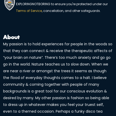
EXPLORINGNOTBORING to ensure you're protected under our
Terms of Service
, cancellation, and other safeguards.
About
My passion is to hold experiences for people in the woods so
that they can connect & receive the therapeutic affects of
“your brain on nature”. There’s too much anxiety and go go
go in the world. Nature teaches us to slow down. When we
are near a river or amongst the trees it seems as though
the flood of everyday thoughts comes to a halt. I believe
community & coming together with people of many
backgrounds is a great tool for our conscious evolution &
desired by many. My other passion is fashion so being able
to dress up in whatever makes you feel your truest self,
even to a themed occasion. Perhaps a funky disco tea