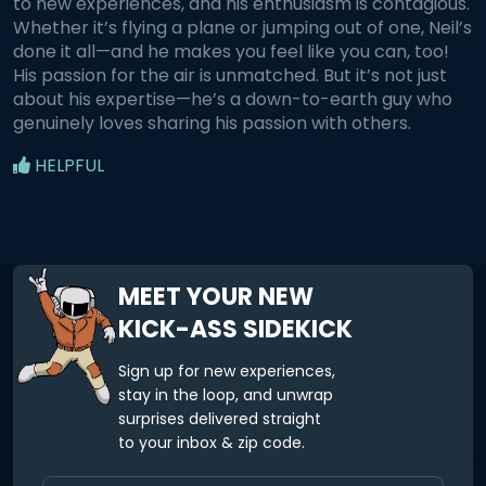
to new experiences, and his enthusiasm is contagious.
Whether it’s flying a plane or jumping out of one, Neil’s
done it all—and he makes you feel like you can, too!
His passion for the air is unmatched. But it’s not just
about his expertise—he’s a down-to-earth guy who
genuinely loves sharing his passion with others.
HELPFUL
MEET YOUR NEW
KICK-ASS SIDEKICK
Sign up for new experiences,
stay in the loop, and unwrap
surprises delivered straight
to your inbox & zip code.