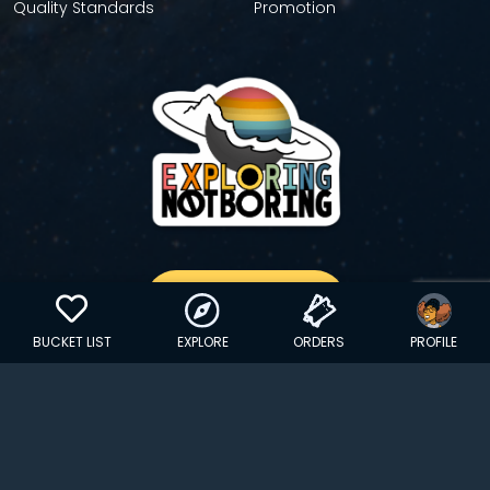
Quality Standards
Promotion
GET YOUR STICKER
BUCKET LIST
EXPLORE
ORDERS
PROFILE
Copyright © 2024 EXPLORINGNOTBORING, BLLC | All Rights
Reserved
| Founded in Dana Point, CA…
hello@exploringnotboring.com