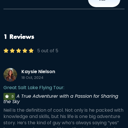
1 Reviews
5 out of 5
Kaysie Nielson
18 Oct, 2024
Great Salt Lake Flying Tour:
A True Adventurer with a Passion for Sharing
5
the Sky
Neil is the definition of cool. Not only is he packed with
knowledge and skills, but his life is one big adventure
story. He’s the kind of guy who’s always saying “yes”