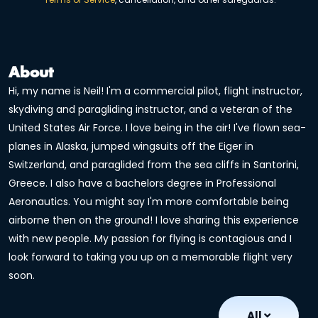
About
Hi, my name is Neil! I'm a commercial pilot, flight instructor,
skydiving and paragliding instructor, and a veteran of the
United States Air Force. I love being in the air! I've flown sea-
planes in Alaska, jumped wingsuits off the Eiger in
Switzerland, and paraglided from the sea cliffs in Santorini,
Greece. I also have a bachelors degree in Professional
Aeronautics. You might say I'm more comfortable being
airborne then on the ground! I love sharing this experience
with new people. My passion for flying is contagious and I
look forward to taking you up on a memorable flight very
soon.
All