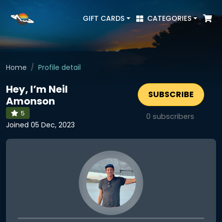
GIFT CARDS
CATEGORIES
Home
Profile detail
Hey, I’m Neil
SUBSCRIBE
Amonson
5
0
subscribers
Joined 05 Dec, 2023