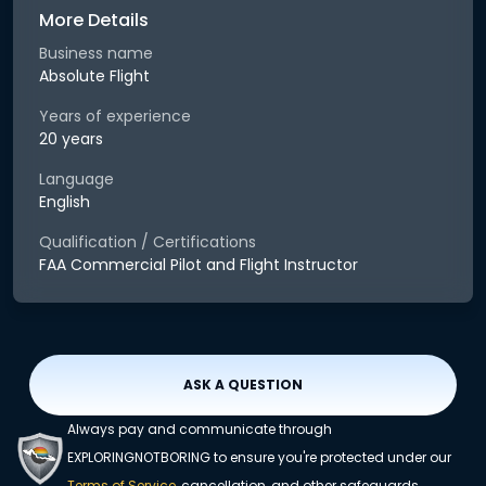
More Details
Business name
Absolute Flight
Years of experience
20 years
Language
English
Qualification / Certifications
FAA Commercial Pilot and Flight Instructor
ASK A QUESTION
Always pay and communicate through
EXPLORINGNOTBORING to ensure you're protected under our
Terms of Service
, cancellation, and other safeguards.