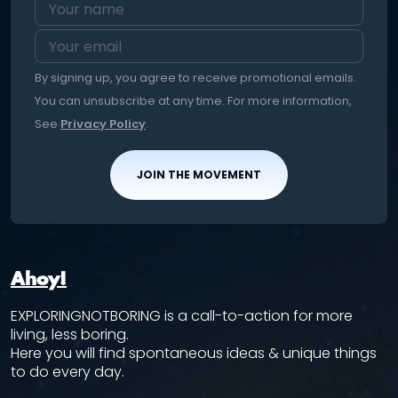
By signing up, you agree to receive promotional emails.
You can unsubscribe at any time. For more information,
See
Privacy Policy
.
JOIN THE MOVEMENT
Ahoy!
EXPLORINGNOTBORING is a call-to-action for more
living, less boring.
Here you will find spontaneous ideas & unique things
to do every day.