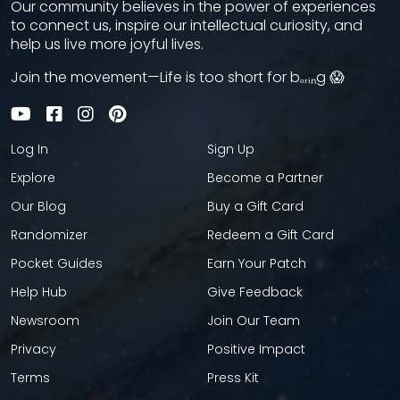
Our community believes in the power of experiences
to connect us, inspire our intellectual curiosity, and
help us live more joyful lives.
Join the movement—Life is too short for bₒᵣᵢₙg 😱
Log In
Sign Up
Explore
Become a Partner
Our Blog
Buy a Gift Card
Randomizer
Redeem a Gift Card
Pocket Guides
Earn Your Patch
Help Hub
Give Feedback
Newsroom
Join Our Team
Privacy
Positive Impact
Terms
Press Kit