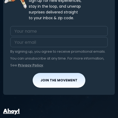
Sign up for new experiences,
stay in the loop, and unwrap
surprises delivered straight
to your inbox & zip code.
By signing up, you agree to receive promotional emails.
You can unsubscribe at any time. For more information,
See
Privacy Policy
.
JOIN THE MOVEMENT
Ahoy!