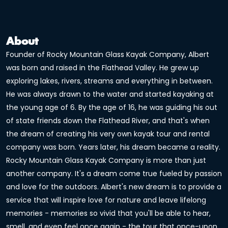
About
Founder of Rocky Mountain Glass Kayak Company, Albert
was born and raised in the Flathead Valley. He grew up
exploring lakes, rivers, streams and everything in between.
He was always drawn to the water and started kayaking at
the young age of 6. By the age of 16, he was guiding his out
of state friends down the Flathead River, and that's when
the dream of creating his very own kayak tour and rental
company was born. Years later, his dream became a reality.
Rocky Mountain Glass Kayak Company is more than just
another company. It's a dream come true fueled by passion
and love for the outdoors. Albert's new dream is to provide a
service that will inspire love for nature and leave lifelong
memories - memories so vivid that you'll be able to hear,
smell, and even feel once again - the tour that once-upon