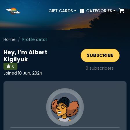
GIFT CARDS
CATEGORIES
Home
Profile detail
Hey, I’m Albert
SUBSCRIBE
Kigilyuk
0
0
subscribers
Joined 10 Jun, 2024