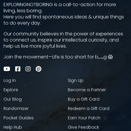
EXPLORINGNOTBORING is a call-to-action for more
living, less boring.
Here you will find spontaneous ideas & unique things
to do every day.
Our community believes in the power of experiences
to connect us, inspire our intellectual curiosity, and
help us live more joyful lives.
Join the movement—Life is too short for bₒᵣᵢₙg 😱
Log In
Sign Up
Explore
Become a Partner
Our Blog
Buy a Gift Card
Randomizer
Redeem a Gift Card
Pocket Guides
Earn Your Patch
Help Hub
Give Feedback