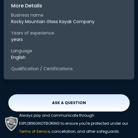
More Details
Business name
Rocky Mountain Glass Kayak Company
Years of experience
years
Language
English
Qualification / Certifications
ASK A QUESTION
Always pay and communicate through
EXPLORINGNOTBORING to ensure you're protected under our
Terms of Service
, cancellation, and other safeguards.