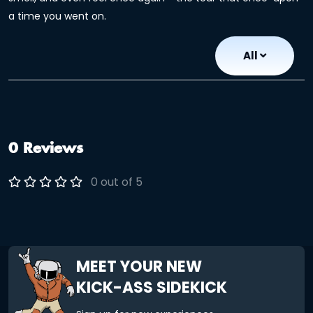
a time you went on.
All
0 Reviews
0 out of 5
MEET YOUR NEW
KICK-ASS SIDEKICK