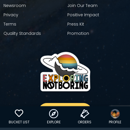
Newsroom
Join Our Team
Privacy
Positive Impact
Terms
Press Kit
Quality Standards
Promotion
GET YOUR STICKER
BUCKET LIST
EXPLORE
ORDERS
PROFILE