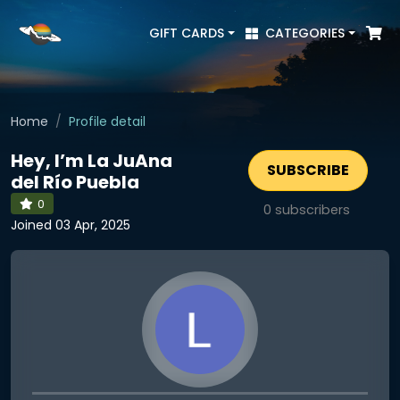
GIFT CARDS
CATEGORIES
Home
Profile detail
Hey, I’m La JuAna
SUBSCRIBE
del Río Puebla
0
0
subscribers
Joined 03 Apr, 2025