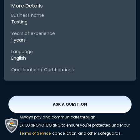
More Details
Business name
Testing
Years of experience
1 years
Language
English
Qualification / Certifications
ASK A QUESTION
Always pay and communicate through
EXPLORINGNOTBORING to ensure you're protected under our
Terms of Service
, cancellation, and other safeguards.