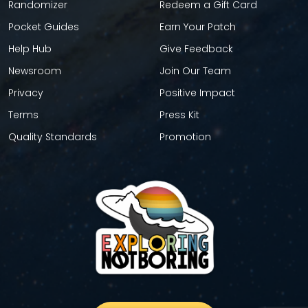
Randomizer
Redeem a Gift Card
Pocket Guides
Earn Your Patch
Help Hub
Give Feedback
Newsroom
Join Our Team
Privacy
Positive Impact
Terms
Press Kit
Quality Standards
Promotion