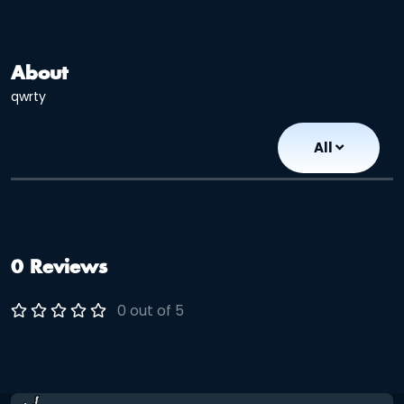
About
qwrty
All
0 Reviews
0 out of 5