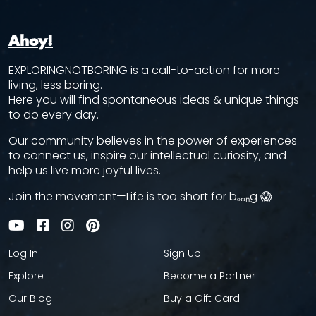
Ahoy!
EXPLORINGNOTBORING is a call-to-action for more
living, less boring.
Here you will find spontaneous ideas & unique things
to do every day.
Our community believes in the power of experiences
to connect us, inspire our intellectual curiosity, and
help us live more joyful lives.
Join the movement—Life is too short for bₒᵣᵢₙg 😱
Log In
Sign Up
Explore
Become a Partner
Our Blog
Buy a Gift Card