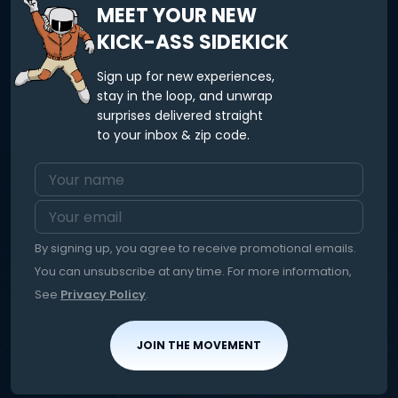
MEET YOUR NEW
KICK-ASS SIDEKICK
Sign up for new experiences,
stay in the loop, and unwrap
surprises delivered straight
to your inbox & zip code.
By signing up, you agree to receive promotional emails.
You can unsubscribe at any time. For more information,
See
Privacy Policy
.
JOIN THE MOVEMENT