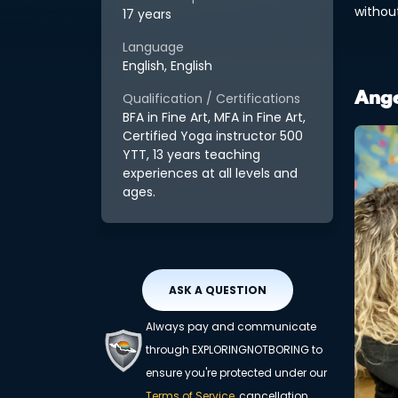
withou
17 years
Language
English, English
Qualification / Certifications
Ange
BFA in Fine Art, MFA in Fine Art,
Certified Yoga instructor 500
YTT, 13 years teaching
experiences at all levels and
ages.
ASK A QUESTION
Always pay and communicate
through EXPLORINGNOTBORING to
ensure you're protected under our
Terms of Service
, cancellation,