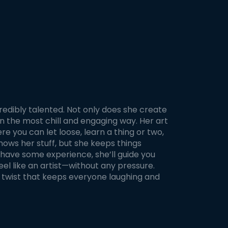
ng,
 and
nd
ng.
luding
, and
og.
 finish
 and
nt.
s,
credibly talented. Not only does she create
two
n the most chill and engaging way. Her art
m the
le,
e you can let loose, learn a thing or two,
nows her stuff, but she keeps things
have some experience, she’ll guide you
l like an artist—without any pressure.
l twist that keeps everyone laughing and