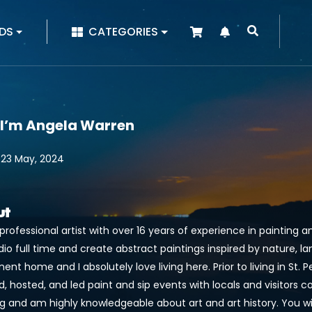
|
DS
CATEGORIES
 I’m Angela Warren
 23 May, 2024
ut
professional artist with over 16 years of experience in painting a
dio full time and create abstract paintings inspired by nature, lan
nt home and I absolutely love living here. Prior to living in St. Pet
, hosted, and led paint and sip events with locals and visitors c
g and am highly knowledgeable about art and art history. You will 