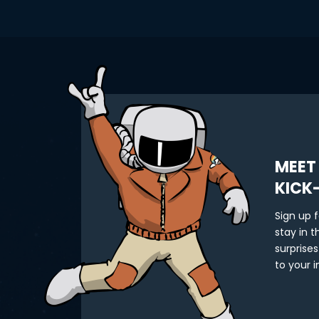
MEET
KICK
Sign up 
stay in 
surprises
to your i