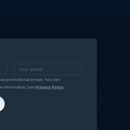
eive promotional emails. You can
re information, See
Privacy Policy
.