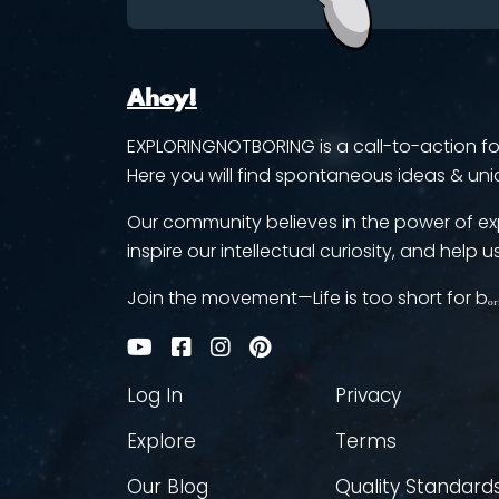
Ahoy!
EXPLORINGNOTBORING is a call-to-action for 
Here you will find spontaneous ideas & uni
Our community believes in the power of ex
inspire our intellectual curiosity, and help us
Join the movement—Life is too short for bₒᵣ
Log In
Privacy
Explore
Terms
Our Blog
Quality Standard