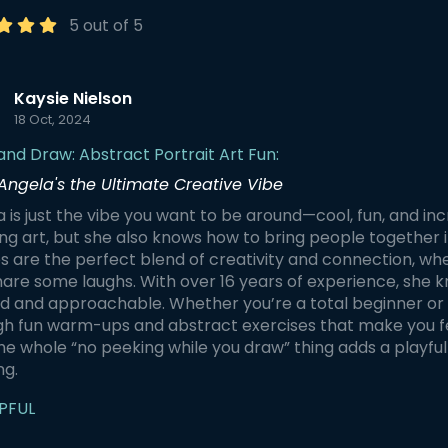
 and portraits without lifting
relaxation and comfort. We begin
ncil or sneaking a peak. And
by warming up with line drawi
5 out of 5
the playful twist: if someone
shading, and crosshatching,
 a glance, it's bottoms up for
connecting with our minds a
bodies through deep breathi
the shared experience. As
Gentle chair yoga follows, inc
Kaysie Nielson
over our hidden artistic
side stretching, forward folds
18 Oct, 2024
, we'll share laughs and
desk-supported downward d
 at each other's creations.
After relaxing with coloring, we
and Draw: Abstract Portrait Art Fun:
ack has been
with standing yoga postures
Angela's the Ultimate Creative Vibe
elmingly positive, with many
create a line drawing of a pla
ipants feeling a stronger
Guests will make four drawing
 is just the vibe you want to be around—cool, fun, and in
tion to their peers and
learn six yoga postures, and 
g art, but she also knows how to bring people together i
ers by the end.
breathing techniques, all fro
comfort of a desk, kitchen tab
s are the perfect blend of creativity and connection, wher
office, or even your bed!
are some laughs. With over 16 years of experience, she k
d and approachable. Whether you’re a total beginner or 
h fun warm-ups and abstract exercises that make you fee
the whole “no peeking while you draw” thing adds a playfu
ng.
PFUL