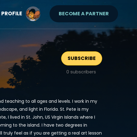
PROFILE
BECOME A PARTNER
SUBSCRIBE
0
subscribers
nd teaching to all ages and levels. I work in my
dscape, and light in Florida. St. Pete is my
e, I lived in St. John, US Virgin Islands where I
oming to the island. I have two degrees in
truly feel as if you are getting a real art lesson