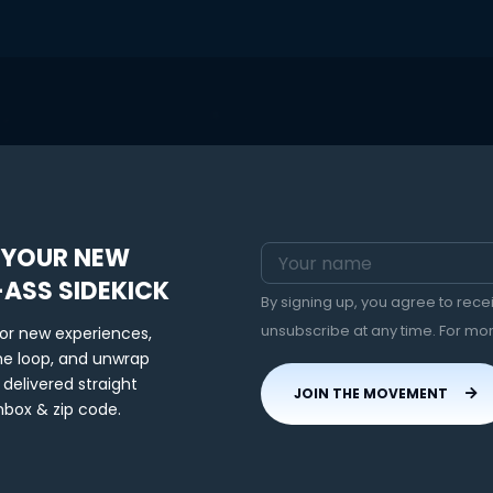
 YOUR NEW
-ASS SIDEKICK
By signing up, you agree to rec
unsubscribe at any time. For mo
for new experiences,
the loop, and unwrap
 delivered straight
JOIN THE MOVEMENT
nbox & zip code.