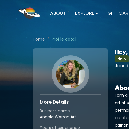
ABOUT
EXPLORE
GIFT CAR
Home
Profile detail
Hey,
5
Joined
Abo
I am a 
More Details
art stu
permane
Business name
Angela Warren Art
created
paintin
Years of experience