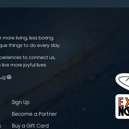
more living, less boring.
que things to do every day.
periences to connect us,
 live more joyful lives.
ᵢₙg 😱
Sign Up
Become a Partner
s
Buy a Gift Card