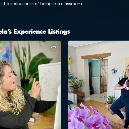
t the seriousness of being in a classroom.
la’s Experience Listings