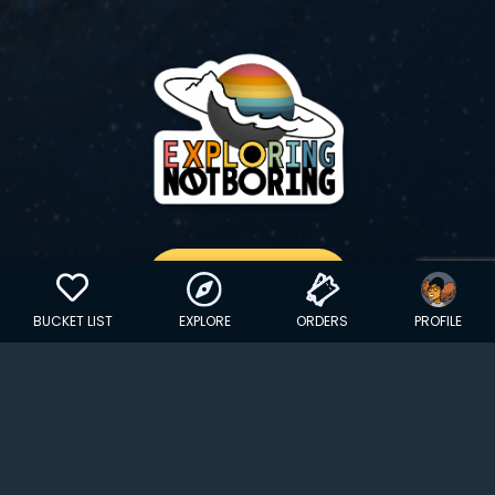
GET YOUR STICKER
BUCKET LIST
EXPLORE
ORDERS
PROFILE
Copyright © 2024 EXPLORINGNOTBORING, BLLC | All Rights
Reserved
| Founded in Dana Point, CA…
hello@exploringnotboring.com
Homegrown in SLC, UT