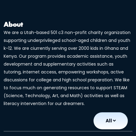
About
We are a Utah-based 501 c3 non-profit charity organization
supporting underprivileged school-aged children and youth
k-12. We are ciurrently serving over 2000 kids in Ghana and
Kenya. Our program provides academic assistance, youth
development and supplementary activities such as
tutoring, internet access, empowering workshops, active
discussions for college and high school preparation. We like
to focus much on generating resources to support STEAM
(Science, Technology, Art, and Math) activities as well as
literacy intervention for our dreamers.
All