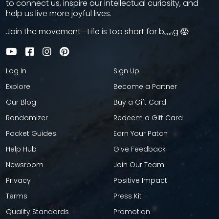
to connect us, inspire our intellectual curiosity, and
help us live more joyful lives.
Join the movement—Life is too short for bₒᵣᵢₙg 😱
Log In
Sign Up
Explore
Become a Partner
Our Blog
Buy a Gift Card
Randomizer
Redeem a Gift Card
Pocket Guides
Earn Your Patch
Help Hub
Give Feedback
Newsroom
Join Our Team
Privacy
Positive Impact
Terms
Press Kit
Quality Standards
Promotion