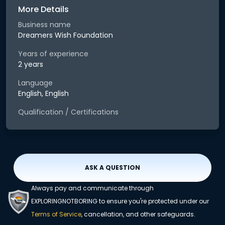
More Details
Business name
Dreamers Wish Foundation
Years of experience
2 years
Language
English, English
Qualification / Certifications
ASK A QUESTION
Always pay and communicate through
EXPLORINGNOTBORING to ensure you're protected under our
Terms of Service
, cancellation, and other safeguards.