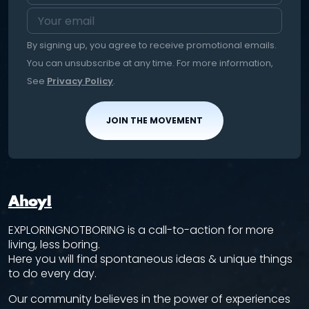
By signing up, you agree to receive promotional emails.
You can unsubscribe at any time. For more information,
See
Privacy Policy
.
JOIN THE MOVEMENT
Ahoy!
EXPLORINGNOTBORING is a call-to-action for more
living, less boring.
Here you will find spontaneous ideas & unique things
to do every day.
Our community believes in the power of experiences