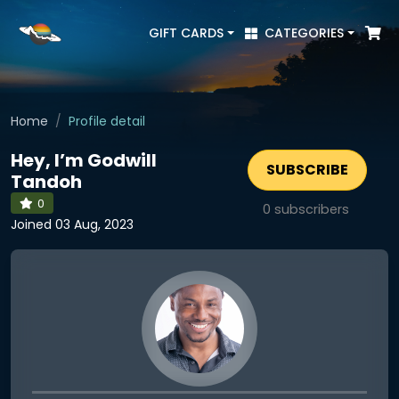
GIFT CARDS
CATEGORIES
Home
Profile detail
Hey, I’m Godwill
SUBSCRIBE
Tandoh
0
0
subscribers
Joined 03 Aug, 2023