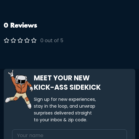
0 Reviews
0 out of 5
MEET YOUR NEW
KICK-ASS SIDEKICK
Sign up for new experiences,
stay in the loop, and unwrap
surprises delivered straight
to your inbox & zip code.