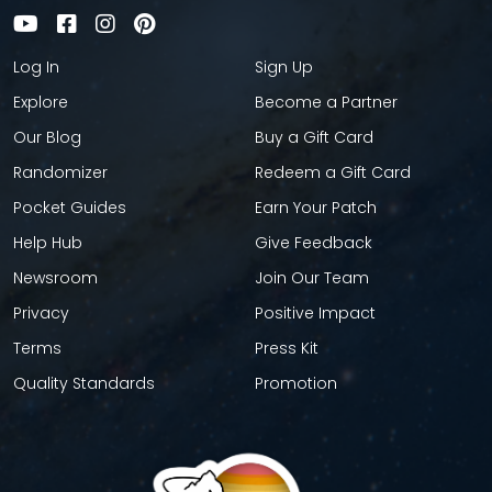
Log In
Sign Up
Explore
Become a Partner
Our Blog
Buy a Gift Card
Randomizer
Redeem a Gift Card
Pocket Guides
Earn Your Patch
Help Hub
Give Feedback
Newsroom
Join Our Team
Privacy
Positive Impact
Terms
Press Kit
Quality Standards
Promotion