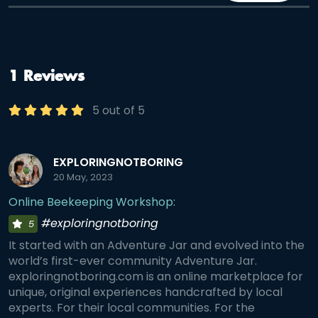
1 Reviews
5 out of 5
EXPLORINGNOTBORING
20 May, 2023
Online Beekeeping Workshop:
#exploringnotboring
5
It started with an Adventure Jar and evolved into the
world’s first-ever community Adventure Jar.
exploringnotboring.com is an online marketplace for
unique, original experiences handcrafted by local
experts. For their local communities. For the