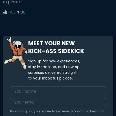
explorers
HELPFUL
MEET YOUR NEW
KICK-ASS SIDEKICK
Sign up for new experiences,
stay in the loop, and unwrap
surprises delivered straight
to your inbox & zip code.
By signing up, you agree to receive promotional emails.