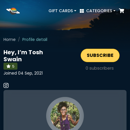
GIFT CARDS
CATEGORIES
Home
Profile detail
Hey, I’m Tosh
SUBSCRIBE
Swain
5
0
subscribers
Joined 04 Sep, 2021