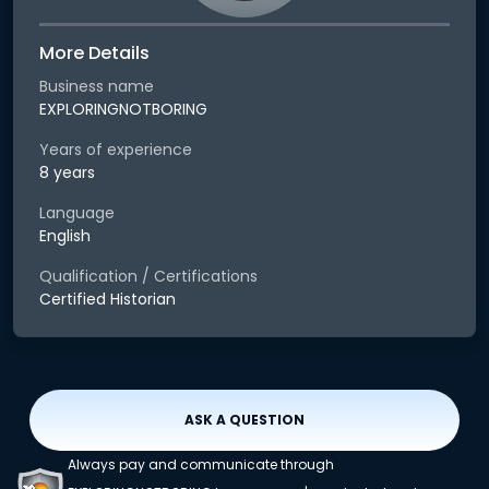
More Details
Business name
EXPLORINGNOTBORING
Years of experience
8 years
Language
English
Qualification / Certifications
Certified Historian
ASK A QUESTION
Always pay and communicate through