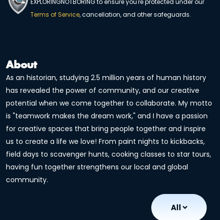
EXPLORINGNOTBORING to ensure you're protected under our
Terms of Service
, cancellation, and other safeguards.
About
As an historian, studying 2.5 million years of human history
has revealed the power of community, and our creative
potential when we come together to collaborate. My motto
is "teamwork makes the dream work," and I have a passion
for creative spaces that bring people together and inspire
us to create a life we love! From paint nights to kickbacks,
field days to scavenger hunts, cooking classes to star tours,
having fun together strengthens our local and global
community.
All