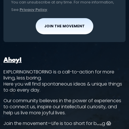
You can unsubscribe at any time. For more information,
See
Privacy Policy
.
JOIN THE MOVEMENT
Ahoy!
EXPLORINGNOTBORING is a call-to-action for more
living, less boring.
Here you will find spontaneous ideas & unique things
to do every day.
Our community believes in the power of experiences
to connect us, inspire our intellectual curiosity, and
help us live more joyful lives.
Join the movement—Life is too short for bₒᵣᵢₙg 😱