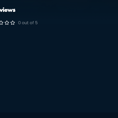
views
0 out of 5