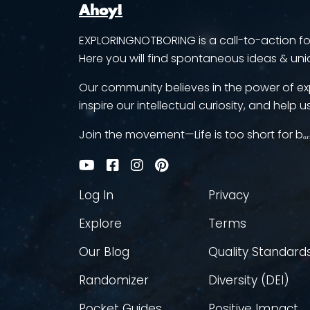
Ahoy!
EXPLORINGNOTBORING is a call-to-action for 
Here you will find spontaneous ideas & uni
Our community believes in the power of ex
inspire our intellectual curiosity, and help us
Join the movement—Life is too short for bₒᵣ
Log In
Privacy
Explore
Terms
Our Blog
Quality Standard
Randomizer
Diversity (DEI)
Pocket Guides
Positive Impact