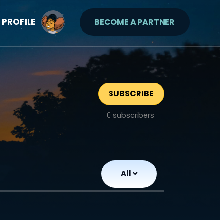
PROFILE
BECOME A PARTNER
SUBSCRIBE
0
subscribers
All