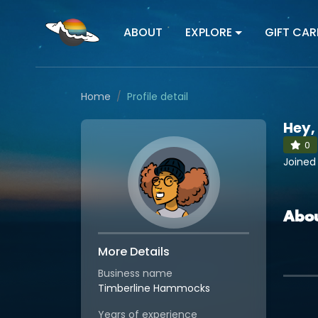
ABOUT
EXPLORE
GIFT CAR
Home
Profile detail
Hey,
0
Joined
Abo
More Details
Business name
Timberline Hammocks
Years of experience