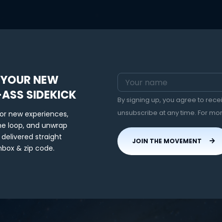
 YOUR NEW
-ASS SIDEKICK
By signing up, you agree to rec
unsubscribe at any time. For mo
for new experiences,
the loop, and unwrap
 delivered straight
JOIN THE MOVEMENT
nbox & zip code.