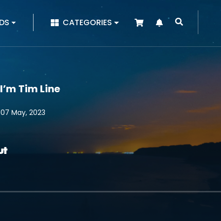
|
DS
CATEGORIES
 I’m Tim Line
 07 May, 2023
ut