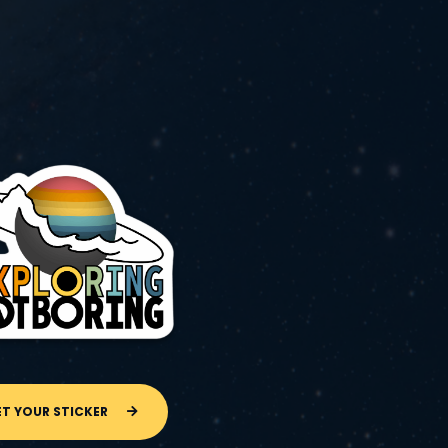
ET YOUR STICKER