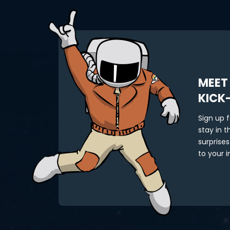
MEET
KICK
Sign up 
stay in 
surprises
to your i