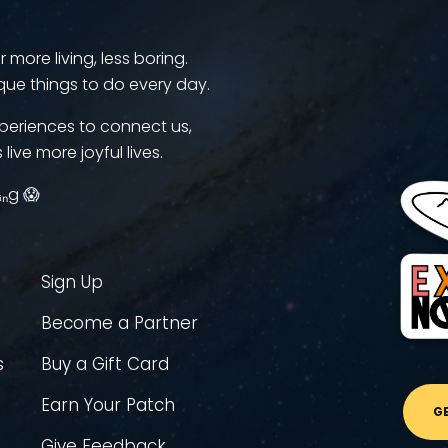
more living, less boring.
que things to do every day.
periences to connect us,
 live more joyful lives.
ᵢₙg 😱
Sign Up
Become a Partner
s
Buy a Gift Card
Earn Your Patch
G
Give Feedback