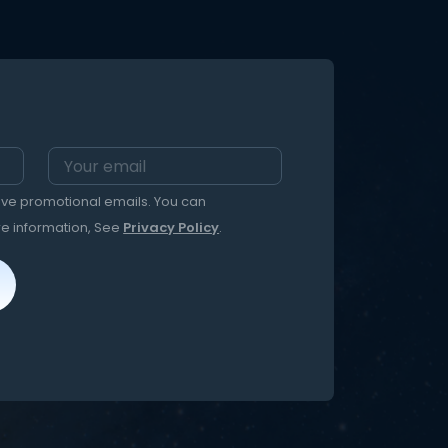
eive promotional emails. You can
re information, See
Privacy Policy
.