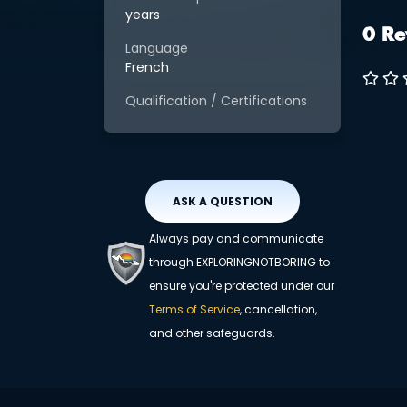
years
0 Re
Language
French
Qualification / Certifications
ASK A QUESTION
Always pay and communicate
through EXPLORINGNOTBORING to
ensure you're protected under our
Terms of Service
, cancellation,
and other safeguards.