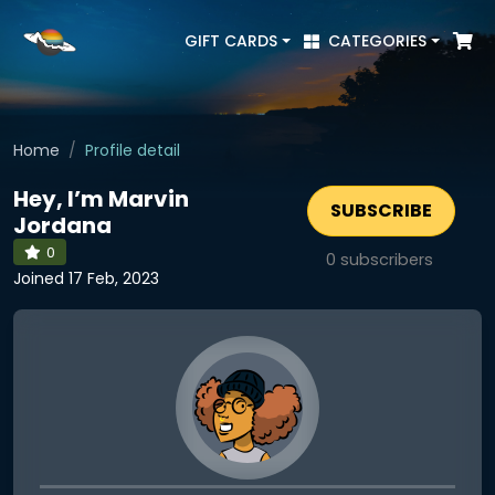
GIFT CARDS
CATEGORIES
Home
Profile detail
Hey, I’m Marvin
SUBSCRIBE
Jordana
0
0
subscribers
Joined 17 Feb, 2023