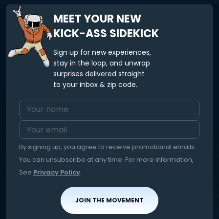
MEET YOUR NEW
KICK-ASS SIDEKICK
Sign up for new experiences,
stay in the loop, and unwrap
surprises delivered straight
to your inbox & zip code.
By signing up, you agree to receive promotional emails.
You can unsubscribe at any time. For more information,
See
Privacy Policy
.
JOIN THE MOVEMENT