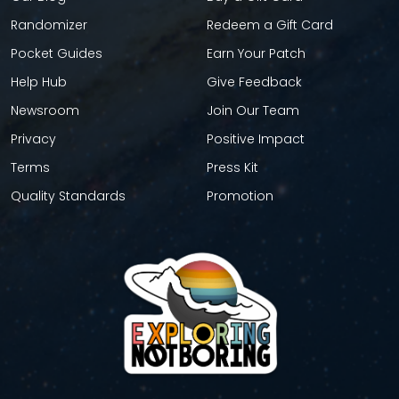
Randomizer
Redeem a Gift Card
Pocket Guides
Earn Your Patch
Help Hub
Give Feedback
Newsroom
Join Our Team
Privacy
Positive Impact
Terms
Press Kit
Quality Standards
Promotion