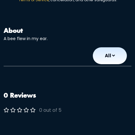
About
A bee flew in my ear.
All
0 Reviews
0 out of 5