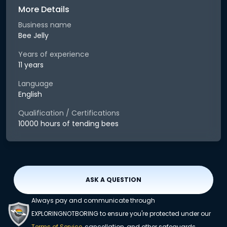
More Details
Business name
Bee Jelly
Years of experience
11 years
Language
English
Qualification / Certifications
10000 hours of tending bees
ASK A QUESTION
Always pay and communicate through
EXPLORINGNOTBORING to ensure you're protected under our
Terms of Service
, cancellation, and other safeguards.