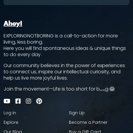
Ahoy!
EXPLORINGNOTBORING is a call-to-action for more
living, less boring.
Here you will find spontaneous ideas & unique things
to do every day.
Our community believes in the power of experiences
to connect us, inspire our intellectual curiosity, and
help us live more joyful lives.
Join the movement—Life is too short for bₒᵣᵢₙg 😱
Log In
Sign Up
Explore
Become a Partner
Our Blog
Buy a Gift Card