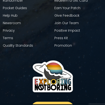
Randomizer
Redeem a Gift Card
Pocket Guides
Earn Your Patch
Help Hub
Give Feedback
Newsroom
Join Our Team
Privacy
Positive Impact
Terms
Press Kit
Quality Standards
Promotion