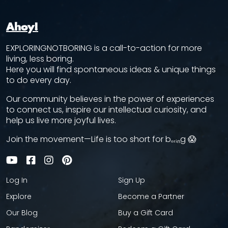
Ahoy!
EXPLORINGNOTBORING is a call-to-action for more
living, less boring.
Here you will find spontaneous ideas & unique things
to do every day.
Our community believes in the power of experiences
to connect us, inspire our intellectual curiosity, and
help us live more joyful lives.
Join the movement—Life is too short for bₒᵣᵢₙg 😱
Log In
Sign Up
Explore
Become a Partner
Our Blog
Buy a Gift Card