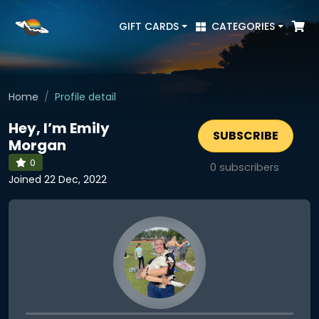
GIFT CARDS
CATEGORIES
Home
Profile detail
Hey, I’m Emily
SUBSCRIBE
Morgan
0
0
subscribers
Joined 22 Dec, 2022