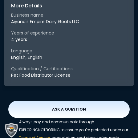
More Details
Business name
Aiyana's Empire Dairy Goats LLC
Years of experience
4 years
Language
English, English
Qualification / Certifications
Pet Food Distributor License
ASK A QUESTION
Always pay and communicate through
EXPLORINGNOTBORING to ensure you're protected under our
Terms of Service
, cancellation, and other safeguards.