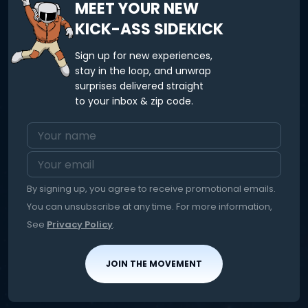
MEET YOUR NEW
KICK-ASS SIDEKICK
Sign up for new experiences,
stay in the loop, and unwrap
surprises delivered straight
to your inbox & zip code.
By signing up, you agree to receive promotional emails.
You can unsubscribe at any time. For more information,
See
Privacy Policy
.
JOIN THE MOVEMENT