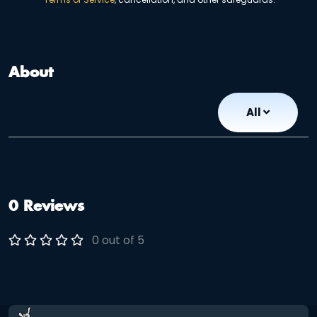
About
All
0 Reviews
0 out of 5