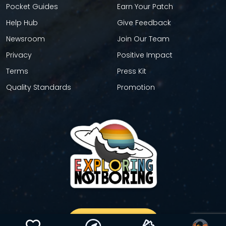
Pocket Guides
Earn Your Patch
Help Hub
Give Feedback
Newsroom
Join Our Team
Privacy
Positive Impact
Terms
Press Kit
Quality Standards
Promotion
GET YOUR STICKER