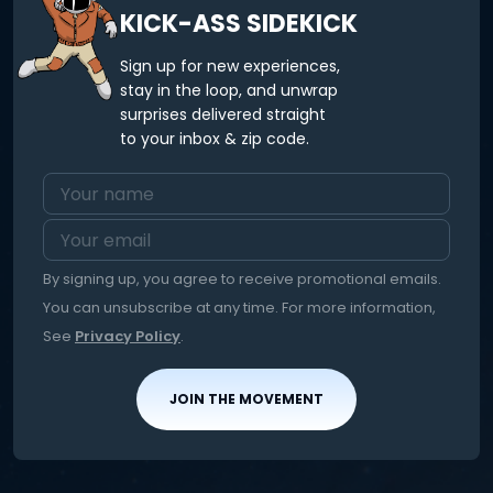
KICK-ASS SIDEKICK
Sign up for new experiences,
stay in the loop, and unwrap
surprises delivered straight
to your inbox & zip code.
By signing up, you agree to receive promotional emails.
You can unsubscribe at any time. For more information,
See
Privacy Policy
.
JOIN THE MOVEMENT