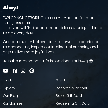
Ahoy!
EXPLORINGNOTBORING is a call-to-action for more
living, less boring.
Here you will find spontaneous ideas & unique things
to do every day.
Our community believes in the power of experiences
to connect us, inspire our intellectual curiosity, and
help us live more joyful lives.
Join the movement—Life is too short for bₒᵣᵢₙg 😱
Log In
Sign Up
Explore
Become a Partner
Our Blog
Buy a Gift Card
Randomizer
Redeem a Gift Card