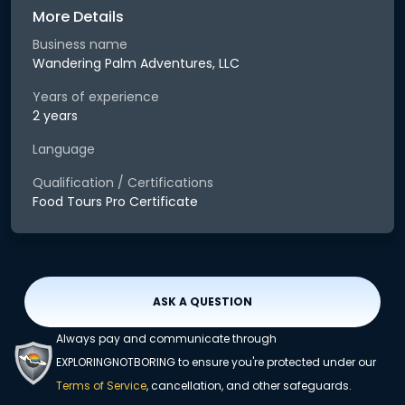
More Details
Business name
Wandering Palm Adventures, LLC
Years of experience
2 years
Language
Qualification / Certifications
Food Tours Pro Certificate
ASK A QUESTION
Always pay and communicate through
EXPLORINGNOTBORING to ensure you're protected under our
Terms of Service
, cancellation, and other safeguards.