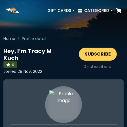
GIFT CARDS
CATEGORIES
Home
Profile detail
Hey, I’m Tracy M
SUBSCRIBE
Kuch
0
0
subscribers
Joined 29 Nov, 2022