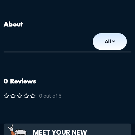
About
All
0 Reviews
0 out of 5
MEET YOUR NEW