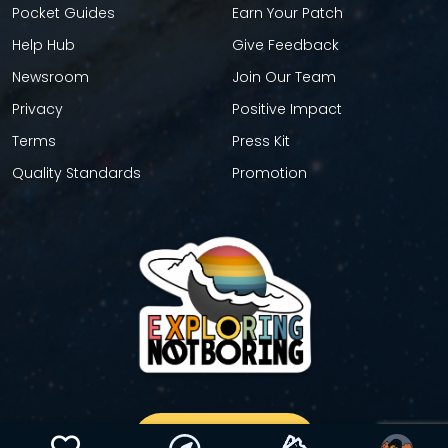
Pocket Guides
Earn Your Patch
Help Hub
Give Feedback
Newsroom
Join Our Team
Privacy
Positive Impact
Terms
Press Kit
Quality Standards
Promotion
GET YOUR STICKER