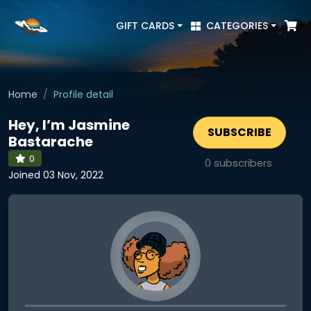
GIFT CARDS
CATEGORIES
Home
Profile detail
Hey, I’m Jasmine
SUBSCRIBE
Bastarache
0
0
subscribers
Joined 03 Nov, 2022