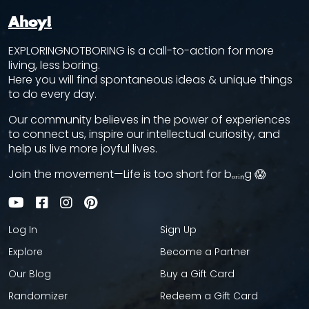
Ahoy!
EXPLORINGNOTBORING is a call-to-action for more
living, less boring.
Here you will find spontaneous ideas & unique things
to do every day.
Our community believes in the power of experiences
to connect us, inspire our intellectual curiosity, and
help us live more joyful lives.
Join the movement—Life is too short for bₒᵣᵢₙg 😱
Log In
Sign Up
Explore
Become a Partner
Our Blog
Buy a Gift Card
Randomizer
Redeem a Gift Card