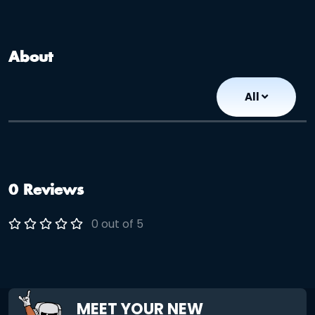
About
All
0 Reviews
0 out of 5
MEET YOUR NEW