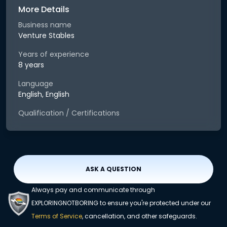
More Details
Business name
Venture Stables
Years of experience
8 years
Language
English, English
Qualification / Certifications
ASK A QUESTION
Always pay and communicate through
EXPLORINGNOTBORING to ensure you're protected under our
Terms of Service
, cancellation, and other safeguards.