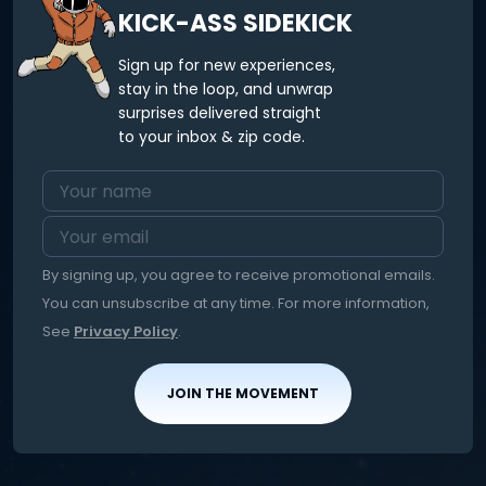
KICK-ASS SIDEKICK
Sign up for new experiences,
stay in the loop, and unwrap
surprises delivered straight
to your inbox & zip code.
By signing up, you agree to receive promotional emails.
You can unsubscribe at any time. For more information,
See
Privacy Policy
.
JOIN THE MOVEMENT