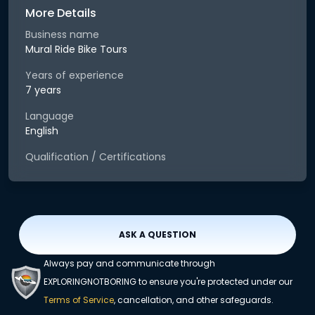
More Details
Business name
Mural Ride Bike Tours
Years of experience
7 years
Language
English
Qualification / Certifications
ASK A QUESTION
Always pay and communicate through
EXPLORINGNOTBORING to ensure you're protected under our
Terms of Service
, cancellation, and other safeguards.