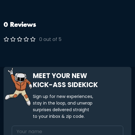
0 Reviews
0 out of 5
MEET YOUR NEW
KICK-ASS SIDEKICK
Sign up for new experiences,
stay in the loop, and unwrap
surprises delivered straight
to your inbox & zip code.