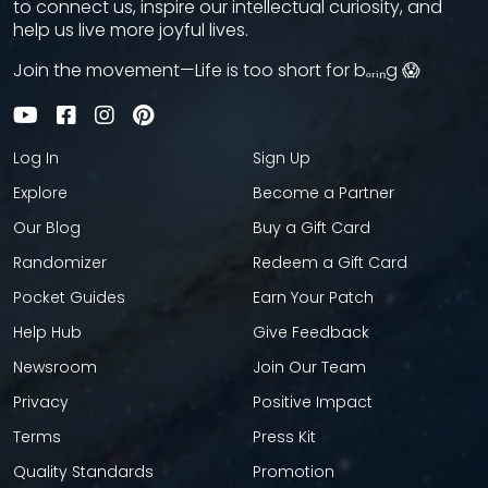
to connect us, inspire our intellectual curiosity, and
help us live more joyful lives.
Join the movement—Life is too short for bₒᵣᵢₙg 😱
Log In
Sign Up
Explore
Become a Partner
Our Blog
Buy a Gift Card
Randomizer
Redeem a Gift Card
Pocket Guides
Earn Your Patch
Help Hub
Give Feedback
Newsroom
Join Our Team
Privacy
Positive Impact
Terms
Press Kit
Quality Standards
Promotion