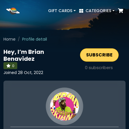
GIFT CARDS
CATEGORIES
Home
Profile detail
Hey, I’m Brian
SUBSCRIBE
Benavidez
0
0
subscribers
Joined 28 Oct, 2022