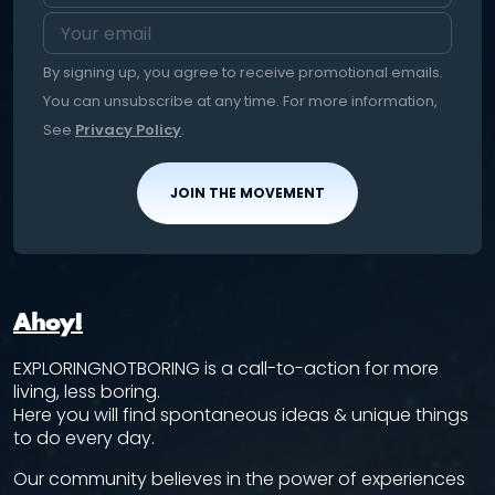
By signing up, you agree to receive promotional emails.
You can unsubscribe at any time. For more information,
See
Privacy Policy
.
JOIN THE MOVEMENT
Ahoy!
EXPLORINGNOTBORING is a call-to-action for more
living, less boring.
Here you will find spontaneous ideas & unique things
to do every day.
Our community believes in the power of experiences