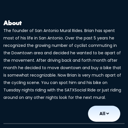
About
The founder of San Antonio Mural Rides. Brian has spent
most of his life in San Antonio. Over the past 5 years he
recognized the growing number of cyclist commuting in
the Downtown area and decided he wanted to be apart of
the movement. After driving back and forth month after
month he decided to move downtown and buy a bike that
is somewhat recognizable. Now Brian is very much apart of
the cycling scene. You can spot him and his bike on
Tuesday nights riding with the SATXSocial Ride or just riding
around on any other nights look for the next mural.
All