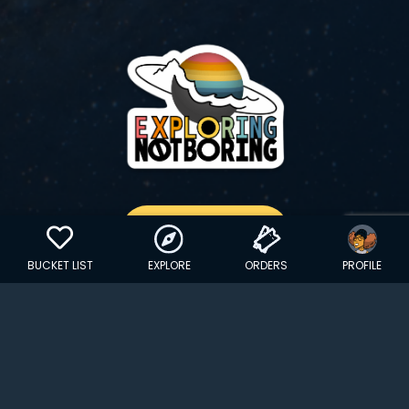
GET YOUR STICKER
BUCKET LIST
EXPLORE
ORDERS
PROFILE
Copyright © 2024 EXPLORINGNOTBORING, BLLC | All Rights
Reserved
| Founded in Dana Point, CA…
hello@exploringnotboring.com
Homegrown in SLC, UT