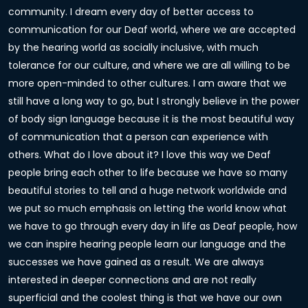
community. I dream every day of better access to
communication for our Deaf world, where we are accepted
by the hearing world as socially inclusive, with much
tolerance for our culture, and where we are all willing to be
more open-minded to other cultures. I am aware that we
still have a long way to go, but I strongly believe in the power
of body sign language because it is the most beautiful way
of communication that a person can experience with
others. What do I love about it? I love this way we Deaf
people bring each other to life because we have so many
beautiful stories to tell and a huge network worldwide and
we put so much emphasis on letting the world know what
we have to go through every day in life as Deaf people, how
we can inspire hearing people learn our language and the
successes we have gained as a result. We are always
interested in deeper connections and are not really
superficial and the coolest thing is that we have our own