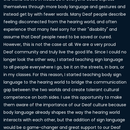
themselves through more body language and gestures and
instead get by with fewer words. Many Deaf people describe
feeling disconnected from the hearing world, and often
experience that many feel sorry for their "disability" and
assume that Deaf people need to be saved or cured.
However, this is not the case at all. We are a very proud
Deaf community and truly live the good life. Since I could no
longer look the other way, I started teaching sign language
to all people everywhere I go, be it on the streets, in bars, or
in my classes. For this reason, I started teaching body sign
language to the hearing world to bridge the communication
gap between the two worlds and create tolerant cultural
competence on both sides. I use this opportunity to make
them aware of the importance of our Deaf culture because
body language already shapes the way the hearing world
interacts with each other, but the addition of sign language
would be a game-changer and great support to our Deaf