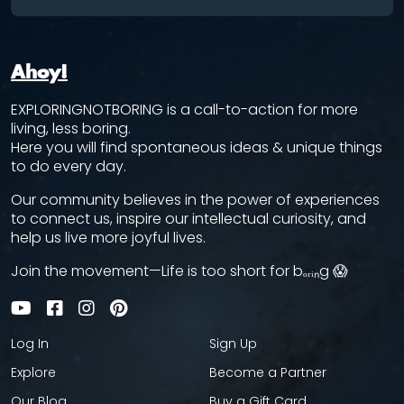
Ahoy!
EXPLORINGNOTBORING is a call-to-action for more
living, less boring.
Here you will find spontaneous ideas & unique things
to do every day.
Our community believes in the power of experiences
to connect us, inspire our intellectual curiosity, and
help us live more joyful lives.
Join the movement—Life is too short for bₒᵣᵢₙg 😱
Log In
Sign Up
Explore
Become a Partner
Our Blog
Buy a Gift Card