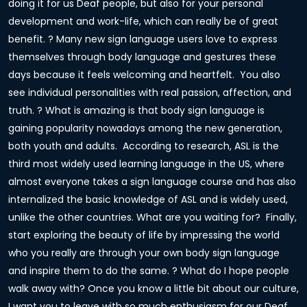
doing it for us Deaf people, but also for your personal
development and work-life, which can really be of great
benefit. ? Many new sign language users love to express
themselves through body language and gestures these
days because it feels welcoming and heartfelt. You also
see individual personalities with real passion, affection, and
truth. ? What is amazing is that body sign language is
gaining popularity nowadays among the new generation,
both youth and adults. According to research, ASL is the
third most widely used learning language in the US, where
almost everyone takes a sign language course and has also
internalized the basic knowledge of ASL and is widely used,
unlike the other countries. What are you waiting for? Finally,
start exploring the beauty of life by impressing the world
who you really are through your own body sign language
and inspire them to do the same. ? What do I hope people
walk away with? Once you know a little bit about our culture,
I want you to leave with so much enthusiasm for our Deaf