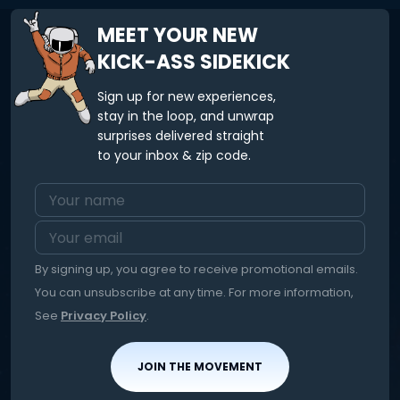
MEET YOUR NEW
KICK-ASS SIDEKICK
Sign up for new experiences,
stay in the loop, and unwrap
surprises delivered straight
to your inbox & zip code.
By signing up, you agree to receive promotional emails.
You can unsubscribe at any time. For more information,
See
Privacy Policy
.
JOIN THE MOVEMENT