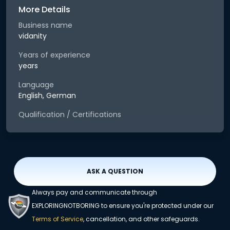
More Details
Business name
vidanity
Years of experience
years
Language
English, German
Qualification / Certifications
ASK A QUESTION
Always pay and communicate through
EXPLORINGNOTBORING to ensure you're protected under our
Terms of Service
, cancellation, and other safeguards.