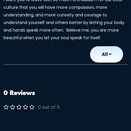
culture that you will have more compassion, more
understanding, and more curiosity and courage to
understand yourself and others better by letting your body
and hands speak more often. Believe me, you are more
beautiful when you let your soul speak for itself.
All
0 Reviews
0 out of 5