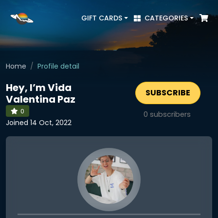
GIFT CARDS
CATEGORIES
Home
Profile detail
Hey, I’m Vida
SUBSCRIBE
Valentina Paz
0
0
subscribers
Joined 14 Oct, 2022