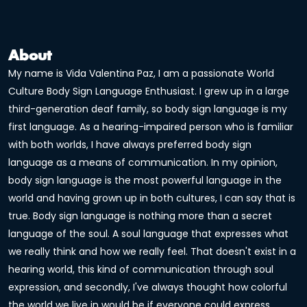
About
My name is Vida Valentina Paz, I am a passionate World
Culture Body Sign Language Enthusiast. I grew up in a large
third-generation deaf family, so body sign language is my
first language. As a hearing-impaired person who is familiar
with both worlds, I have always preferred body sign
language as a means of communication. In my opinion,
body sign language is the most powerful language in the
world and having grown up in both cultures, I can say that is
true. Body sign language is nothing more than a secret
language of the soul. A soul language that expresses what
we really think and how we really feel. That doesn't exist in a
hearing world, this kind of communication through soul
expression, and secondly, I've always thought how colorful
the world we live in would be if everyone could express