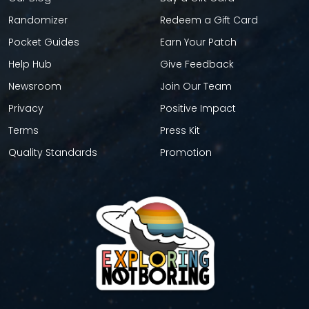
Randomizer
Redeem a Gift Card
Pocket Guides
Earn Your Patch
Help Hub
Give Feedback
Newsroom
Join Our Team
Privacy
Positive Impact
Terms
Press Kit
Quality Standards
Promotion