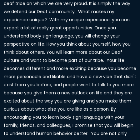
deaf tribe on which we are very proud. It is simply the way
we defend our Deaf community. What makes my
experience unique? With my unique experience, you can
expect a lot of really great opportunities. Once you
understand body sign language, you will change your
perspective on life. How you think about yourself, how you
think about others. You will learn more about our Deaf
culture and want to become part of our tribe. Your life
becomes different and more exciting because you become
more personable and likable and have a new vibe that didn't
exist from you before, and people want to talk to you more
because you give them a new outlook on life and they are
excited about the way you are giving and you make them
curious about what else you are like as a person. By
encouraging you to learn body sign language with your
family, friends, and colleagues, I promise that you will begin
to understand human behavior better. You are not only