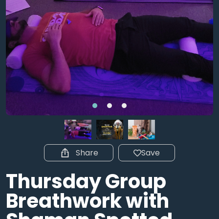
Share
Save
Thursday Group
Breathwork with