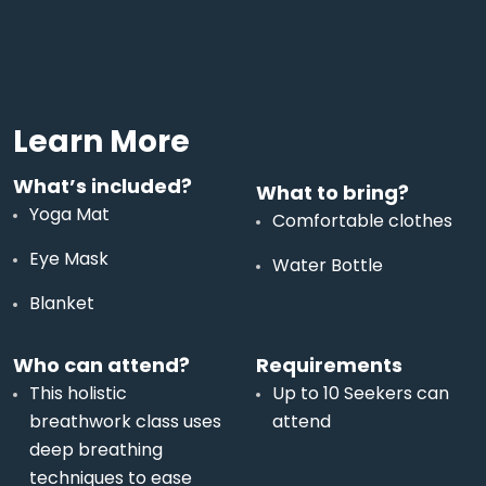
Learn More
What’s included?
What to bring?
Yoga Mat
Comfortable clothes
Eye Mask
Water Bottle
Blanket
Who can attend?
Requirements
This holistic
Up to 10 Seekers can
breathwork class uses
attend
deep breathing
techniques to ease