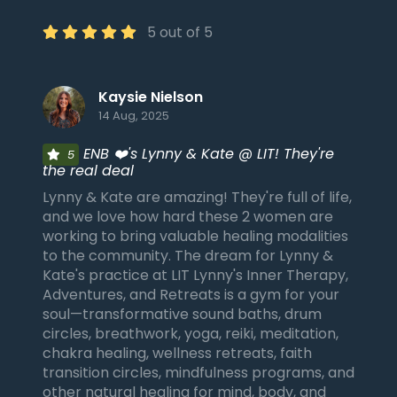
5 out of 5
Kaysie Nielson
14 Aug, 2025
ENB ❤️'s Lynny & Kate @ LIT! They're
5
the real deal
Lynny & Kate are amazing! They're full of life,
and we love how hard these 2 women are
working to bring valuable healing modalities
to the community. The dream for Lynny &
Kate's practice at LIT Lynny's Inner Therapy,
Adventures, and Retreats is a gym for your
soul—transformative sound baths, drum
circles, breathwork, yoga, reiki, meditation,
chakra healing, wellness retreats, faith
transition circles, mindfulness programs, and
other natural healing for mind, body, and