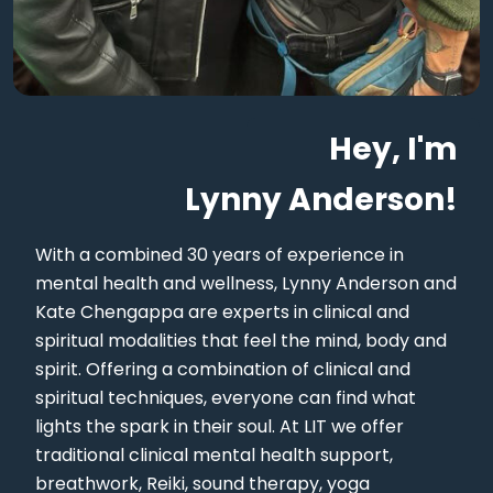
Hey, I'm
Lynny Anderson!
With a combined 30 years of experience in
mental health and wellness, Lynny Anderson and
Kate Chengappa are experts in clinical and
spiritual modalities that feel the mind, body and
spirit. Offering a combination of clinical and
spiritual techniques, everyone can find what
lights the spark in their soul. At LIT we offer
traditional clinical mental health support,
breathwork, Reiki, sound therapy, yoga