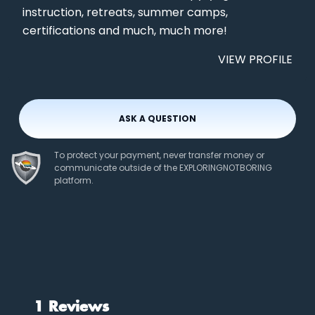
instruction, retreats, summer camps,
certifications and much, much more!
VIEW PROFILE
ASK A QUESTION
To protect your payment, never transfer money or
communicate outside of the EXPLORINGNOTBORING
platform.
1 Reviews