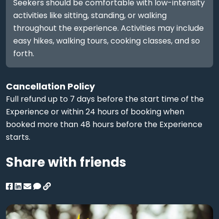
Seekers should be comfortable with low-intensity
activities like sitting, standing, or walking
throughout the experience. Activities may include
easy hikes, walking tours, cooking classes, and so
forth.
Cancellation Policy
Full refund up to 7 days before the start time of the
Experience or within 24 hours of booking when
booked more than 48 hours before the Experience
starts.
Share with friends