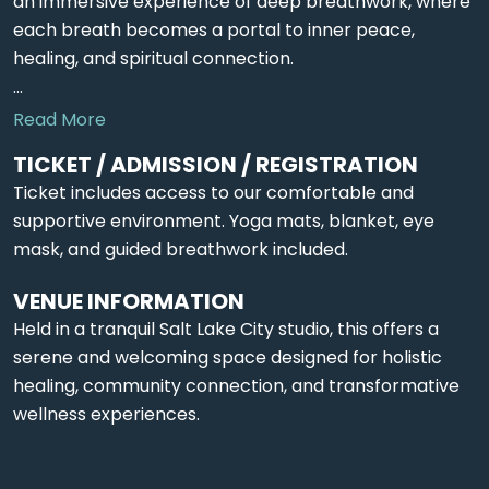
an immersive experience of deep breathwork, where
each breath becomes a portal to inner peace,
healing, and spiritual connection.
...
Read More
TICKET / ADMISSION / REGISTRATION
Ticket includes access to our comfortable and
supportive environment. Yoga mats, blanket, eye
mask, and guided breathwork included.
VENUE INFORMATION
Held in a tranquil Salt Lake City studio, this offers a
serene and welcoming space designed for holistic
healing, community connection, and transformative
wellness experiences.