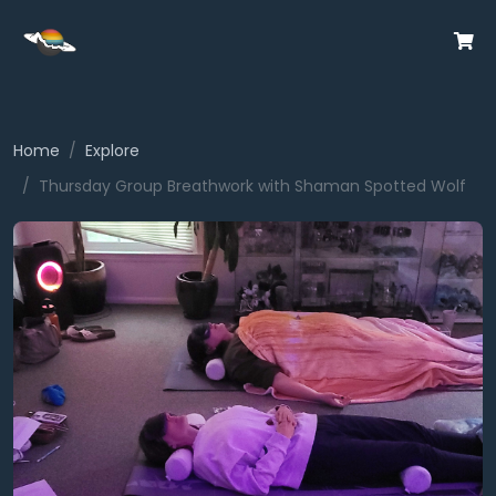
Home
Explore
Thursday Group Breathwork with Shaman Spotted Wolf