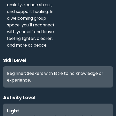
anxiety, reduce stress,
and support healing. In
a welcoming group
space, you’ll reconnect
with yourself and leave
feeling lighter, clearer,
and more at peace.
Skill Level
Beginner: Seekers with little to no knowledge or
experience.
Activity Level
Light