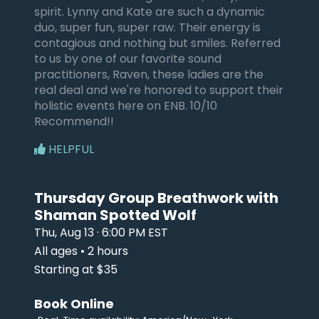
spirit. Lynny and Kate are such a dynamic
duo, super fun, super raw. Their energy is
contagious and nothing but smiles. Referred
to us by one of our favorite sound
practitioners, Raven, these ladies are the
real deal and we're honored to support their
holistic events here on ENB. 10/10
Recommend!!
HELPFUL
Thursday Group Breathwork with
Shaman Spotted Wolf
Thu, Aug 13 · 6:00 PM EST
All ages • 2 hours
Starting at $35
Book Online