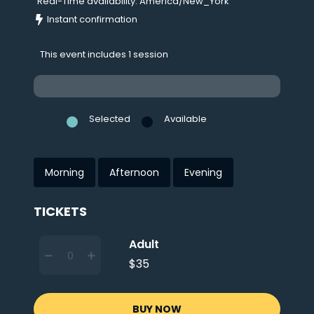
Real-Time availability: America/New_York
Instant confirmation
This event includes 1 session
Selected
Available
Morning
Afternoon
Evening
TICKETS
Adult
$35
BUY NOW