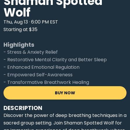
Shaman Spotted
Wolf
Thu, Aug 13 · 6:00 PM EST
Starting at $35
Highlights
- Stress & Anxiety Relief
- Restorative Mental Clarity and Better Sleep
- Enhanced Emotional Regulation
- Empowered Self-Awareness
- Transformative Breathwork Healing
BUY NOW
DESCRIPTION
Discover the power of deep breathing techniques in a
sacred group setting. Join Shaman Spotted Wolf for