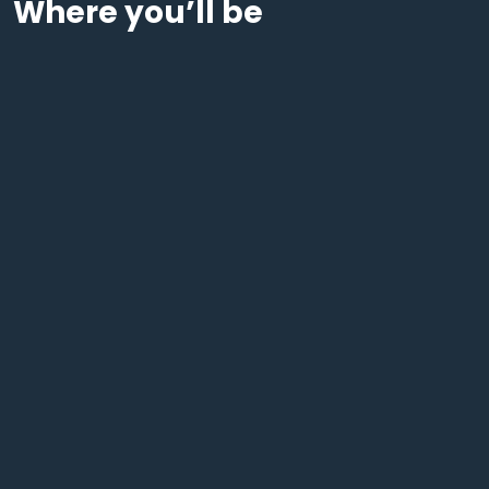
Where you’ll be