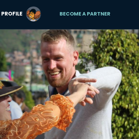
PROFILE
BECOME A PARTNER