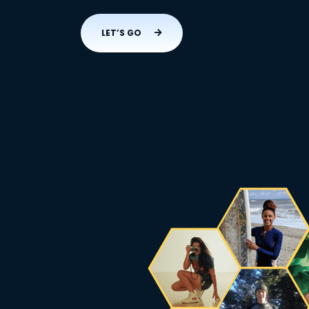
LET’S GO