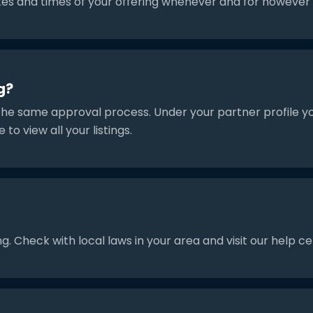
tes and times of your offering whenever and for however l
g?
the same approval process. Under your partner profile you 
e to view all your listings.
g. Check with local laws in your area and visit our help c