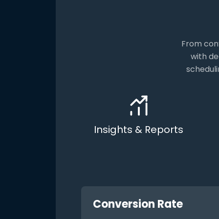
From conv
with de
scheduli
Insights & Reports
Conversion Rate