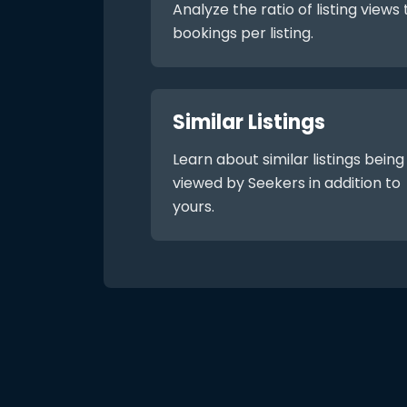
Analyze the ratio of listing views 
bookings per listing.
Similar Listings
Learn about similar listings being
viewed by Seekers in addition to
yours.