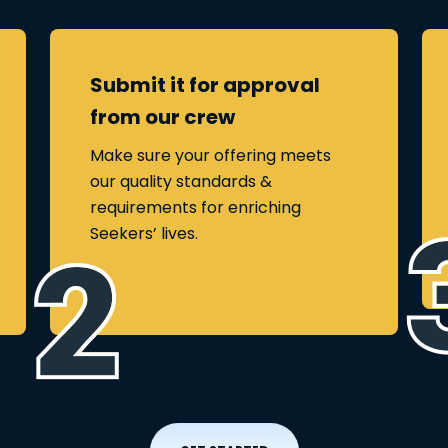
Submit it for approval
from our crew
Make sure your offering meets
our quality standards &
requirements for enriching
Seekers’ lives.