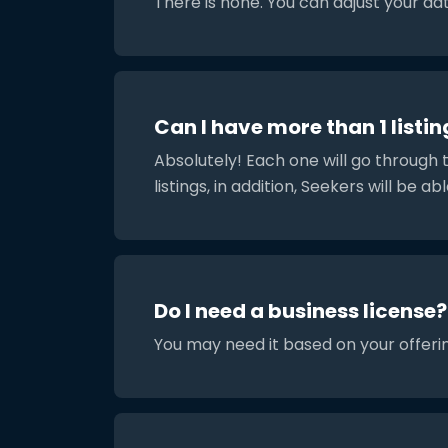
There is none. You can adjust your da
Can I have more than 1 listin
Absolutely! Each one will go through 
listings, in addition, Seekers will be abl
Do I need a business license?
You may need it based on your offerin