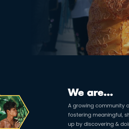
We are...
A growing community of
fostering meaningful, sh
up by discovering & do