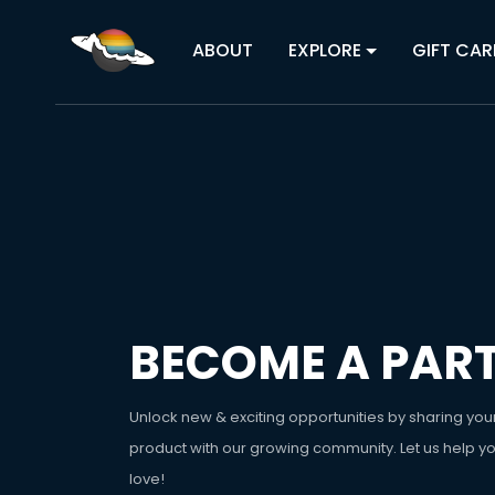
ABOUT
EXPLORE
GIFT CAR
BECOME A PAR
Unlock new & exciting opportunities by sharing you
product with our growing community. Let us help y
love!