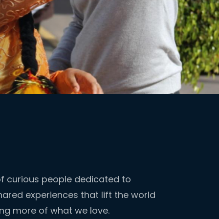
 curious people dedicated to
ared experiences that lift the world
ing more of what we love.