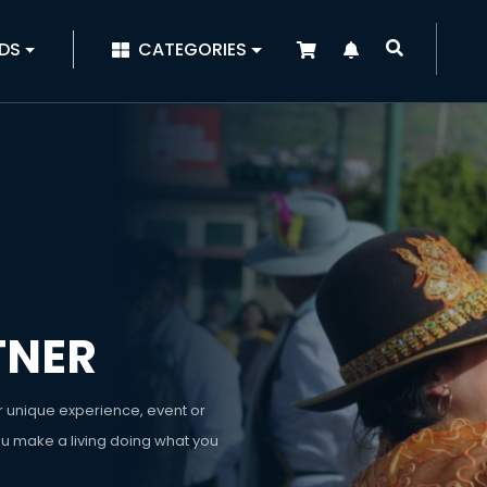
|
DS
CATEGORIES
TNER
r unique experience, event or
ou make a living doing what you