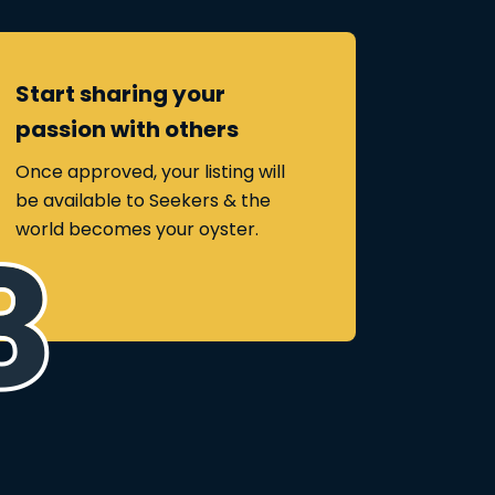
Start sharing your
passion with others
Once approved, your listing will
be available to Seekers & the
world becomes your oyster.