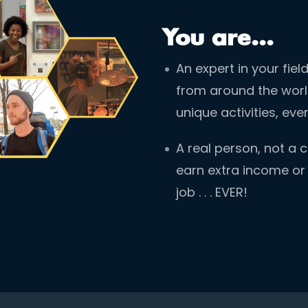
You are...
An expert in your fie
from around the world
unique activities, ev
A real person, not a
earn extra income or m
job . . . EVER!