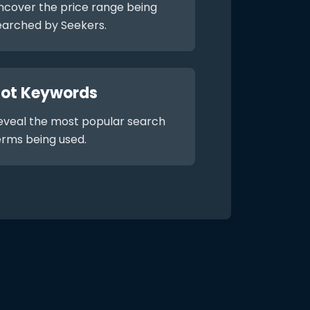
ncover the price range being
earched by Seekers.
ot Keywords
eveal the most popular search
erms being used.