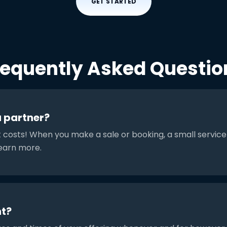
GET STARTED
requently Asked Questio
a partner?
t costs! When you make a sale or booking, a small service
earn more.
t?