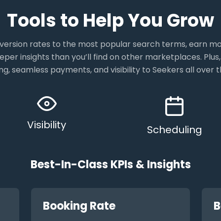
Tools to Help You Grow
ersion rates to the most popular search terms, earn 
eper insights than you’ll find on other marketplaces. Plus,
ng, seamless payments, and visibility to Seekers all over t
Visibility
Scheduling
Best-In-Class KPIs & Insights
Booking Rate
B