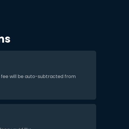
ns
 fee will be auto-subtracted from