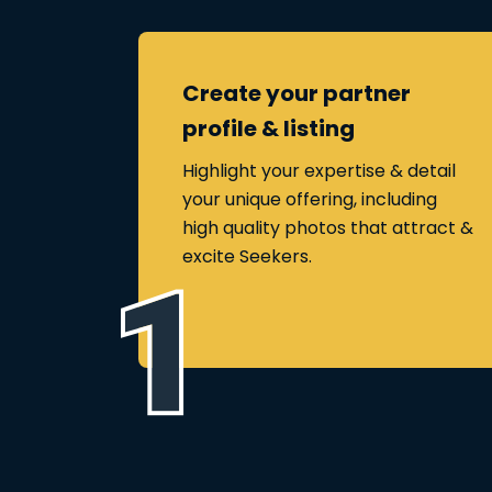
Create your partner
profile & listing
Highlight your expertise & detail
your unique offering, including
high quality photos that attract &
excite Seekers.