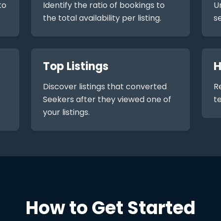
to
Identify the ratio of bookings to
U
the total availability per listing.
s
Top Listings
H
Discover listings that converted
R
Seekers after they viewed one of
t
your listings.
How to Get Started