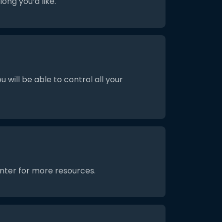
ong you’d like.
will be able to control all your
enter for more resources.