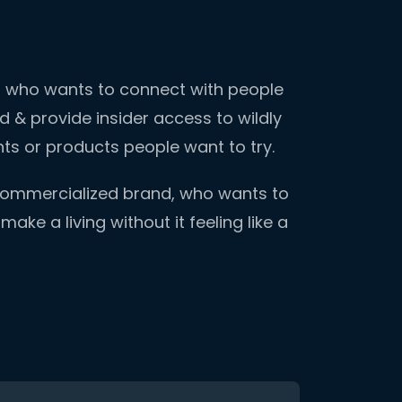
ld who wants to connect with people
 & provide insider access to wildly
ents or products people want to try.
 commercialized brand, who wants to
ake a living without it feeling like a