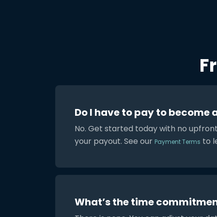
F
Do I have to pay to become 
No. Get started today with no upfron
your payout. See our
to l
Payment Terms
What’s the time commitmen