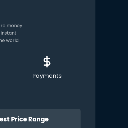
more money
 instant
he world.
Payments
est Price Range